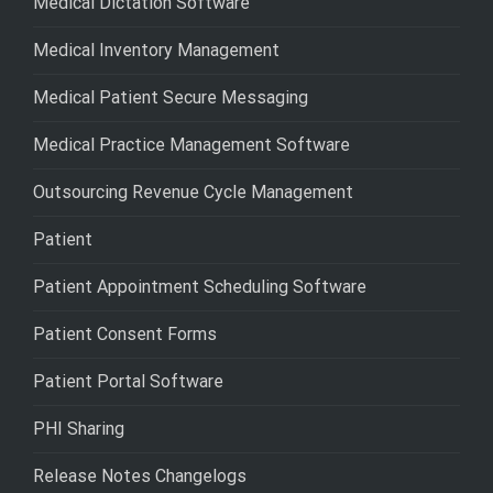
Medical Dictation Software
Medical Inventory Management
Medical Patient Secure Messaging
Medical Practice Management Software
Outsourcing Revenue Cycle Management
Patient
Patient Appointment Scheduling Software
Patient Consent Forms
Patient Portal Software
PHI Sharing
Release Notes Changelogs