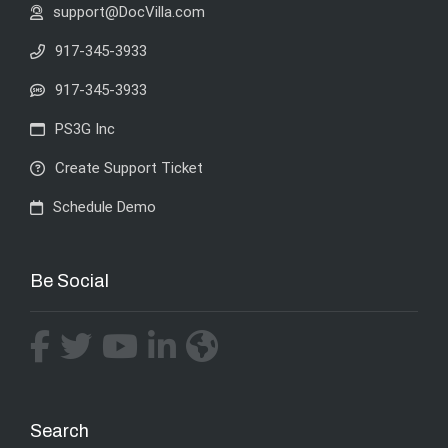
support@DocVilla.com
917-345-3933
917-345-3933
PS3G Inc
Create Support Ticket
Schedule Demo
Be Social
Search