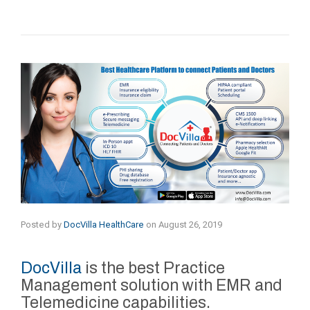
Posted by
DocVilla HealthCare
on
August 26, 2019
DocVilla
is the best Practice
Management solution with EMR and
Telemedicine capabilities.