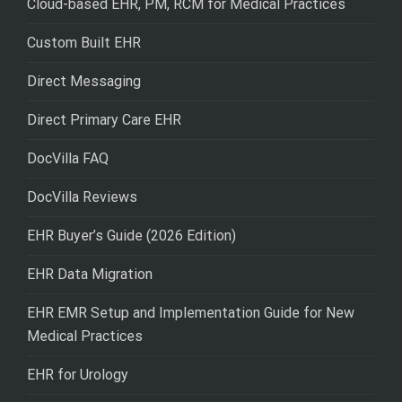
Cloud-based EHR, PM, RCM for Medical Practices
Custom Built EHR
Direct Messaging
Direct Primary Care EHR
DocVilla FAQ
DocVilla Reviews
EHR Buyer’s Guide (2026 Edition)
EHR Data Migration
EHR EMR Setup and Implementation Guide for New
Medical Practices
EHR for Urology