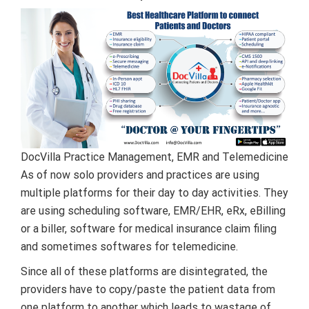
DocVilla Practice Management, EMR and Telemedicine
As of now solo providers and practices are using
multiple platforms for their day to day activities. They
are using scheduling software, EMR/EHR, eRx, eBilling
or a biller, software for medical insurance claim filing
and sometimes softwares for telemedicine.
Since all of these platforms are disintegrated, the
providers have to copy/paste the patient data from
one platform to another which leads to wastage of