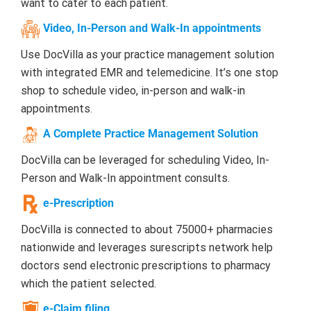
want to cater to each patient.
Video, In-Person and Walk-In appointments
Use DocVilla as your practice management solution
with integrated EMR and telemedicine. It’s one stop
shop to schedule video, in-person and walk-in
appointments.
A Complete Practice Management Solution
DocVilla can be leveraged for scheduling Video, In-
Person and Walk-In appointment consults.
e-Prescription
DocVilla is connected to about 75000+ pharmacies
nationwide and leverages surescripts network help
doctors send electronic prescriptions to pharmacy
which the patient selected.
e-Claim filing