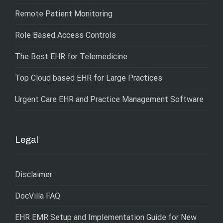
Remote Patient Monitoring
Role Based Access Controls
The Best EHR for Telemedicine
Top Cloud based EHR for Large Practices
Urgent Care EHR and Practice Management Software
Legal
Disclaimer
DocVilla FAQ
EHR EMR Setup and Implementation Guide for New