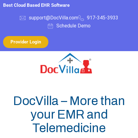
Best Cloud Based EHR Software
support@DocVilla.com
917-345-3933
Schedule Demo
Provider Login
DocVilla – More than
your EMR and
Telemedicine