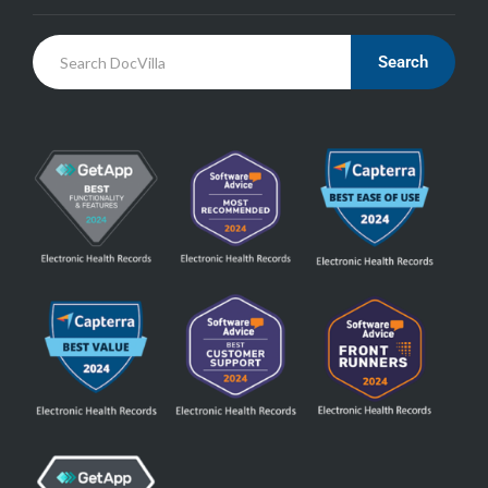
Search