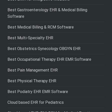
Best Gastroenterology EHR & Medical Billing
Software
Best Medical Billing & RCM Software
Best Multi-Specialty EHR
Best Obstetrics Gynecology OBGYN EHR
Best Occupational Therapy EHR EMR Software
Best Pain Management EHR
Best Physical Therapy EHR
Best Podiatry EHR EMR Software
Cloud based EHR for Pediatrics