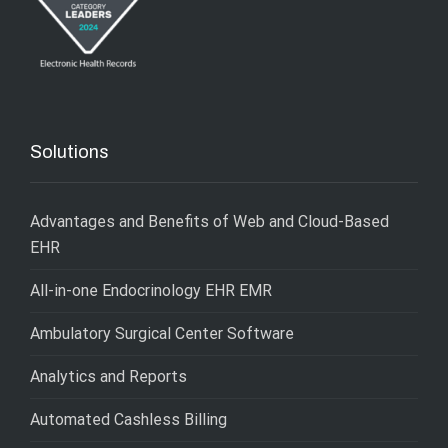
Solutions
Advantages and Benefits of Web and Cloud-Based
EHR
All-in-one Endocrinology EHR EMR
Ambulatory Surgical Center Software
Analytics and Reports
Automated Cashless Billing