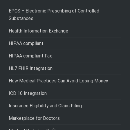
EPCS – Electronic Prescribing of Controlled
Substances
Health Information Exchange
HIPAA compliant
HIPAA compliant Fax
HL7 FHIR Integration
How Medical Practices Can Avoid Losing Money
ICD 10 Integration
Insurance Eligibility and Claim Filing
Marketplace for Doctors