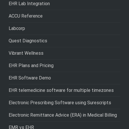
EHR Lab Integration
ACCU Reference
Labcorp
Quest Diagnostics
Vibrant Wellness
EHR Plans and Pricing
EHR Software Demo
EHR telemedicine software for multiple timezones
Electronic Prescribing Software using Surescripts
Electronic Remittance Advice (ERA) in Medical Billing
EMR vs EHR