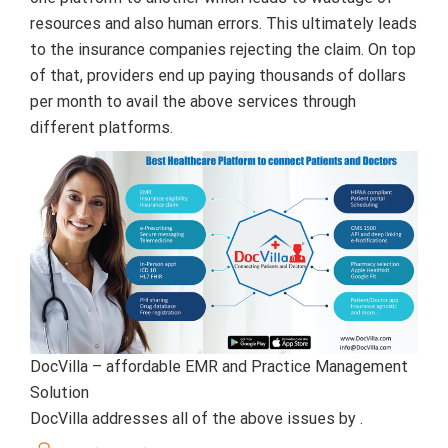
resources and also human errors. This ultimately leads
to the insurance companies rejecting the claim. On top
of that, providers end up paying thousands of dollars
per month to avail the above services through
different platforms.
DocVilla – affordable EMR and Practice Management
Solution
DocVilla addresses all of the above issues by .