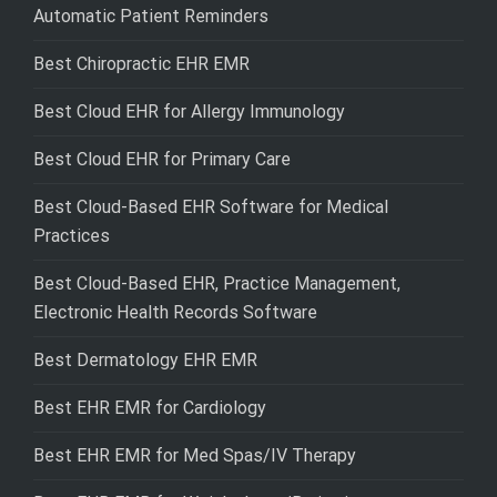
Automatic Patient Reminders
Best Chiropractic EHR EMR
Best Cloud EHR for Allergy Immunology
Best Cloud EHR for Primary Care
Best Cloud-Based EHR Software for Medical
Practices
Best Cloud-Based EHR, Practice Management,
Electronic Health Records Software
Best Dermatology EHR EMR
Best EHR EMR for Cardiology
Best EHR EMR for Med Spas/IV Therapy