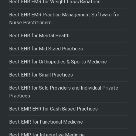
Best EHR EMR for Weight Loss/Bariatrics
Best EHR EMR Practice Management Software for
Nurse Practitioners
Best EHR for Mental Health
Best EHR for Mid Sized Practices
Best EHR for Orthopedics & Sports Medicine
Best EHR for Small Practices
Best EHR for Solo Providers and Individual Private
Practices
Best EMR EHR for Cash Based Practices
Best EMR for Functional Medicine
Best EMR for Integrative Medicine