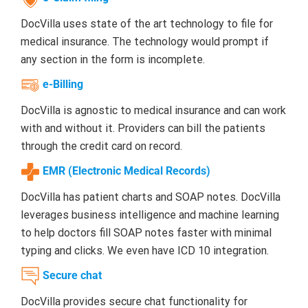
DocVilla uses state of the art technology to file for
medical insurance. The technology would prompt if
any section in the form is incomplete.
e-Billing
DocVilla is agnostic to medical insurance and can work
with and without it. Providers can bill the patients
through the credit card on record.
EMR (Electronic Medical Records)
DocVilla has patient charts and SOAP notes. DocVilla
leverages business intelligence and machine learning
to help doctors fill SOAP notes faster with minimal
typing and clicks. We even have ICD 10 integration.
Secure chat
DocVilla provides secure chat functionality for