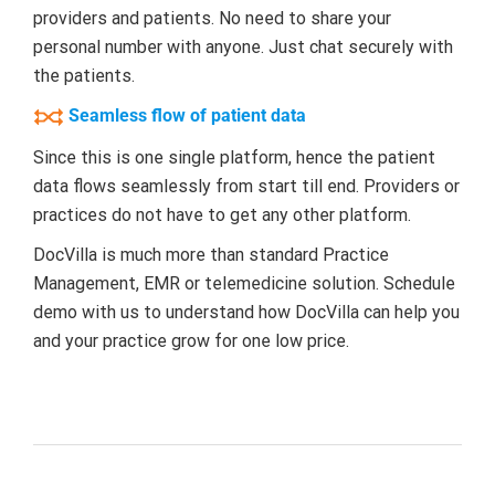
providers and patients. No need to share your
personal number with anyone. Just chat securely with
the patients.
Seamless flow of patient data
Since this is one single platform, hence the patient
data flows seamlessly from start till end. Providers or
practices do not have to get any other platform.
DocVilla is much more than standard Practice
Management, EMR or telemedicine solution. Schedule
demo with us to understand how DocVilla can help you
and your practice grow for one low price.