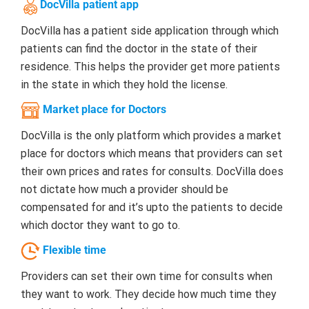
DocVilla patient app
DocVilla has a patient side application through which
patients can find the doctor in the state of their
residence. This helps the provider get more patients
in the state in which they hold the license.
Market place for Doctors
DocVilla is the only platform which provides a market
place for doctors which means that providers can set
their own prices and rates for consults. DocVilla does
not dictate how much a provider should be
compensated for and it’s upto the patients to decide
which doctor they want to go to.
Flexible time
Providers can set their own time for consults when
they want to work. They decide how much time they