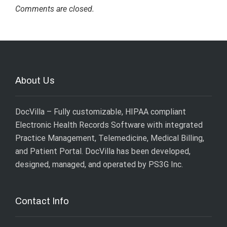
Comments are closed.
About Us
DocVilla – Fully customizable, HIPAA compliant
Electronic Health Records Software with integrated
Practice Management, Telemedicine, Medical Billing,
and Patient Portal. DocVilla has been developed,
designed, managed, and operated by
PS3G Inc
.
Contact Info