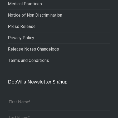
Medical Practices
Notice of Non Discrimination
Press Release
Privacy Policy
Release Notes Changelogs
Terms and Conditions
DocVilla Newsletter Signup