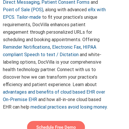
Direct Messaging
,
Patient Consent Forms
and
Point of Sale (POS)
, along with advanced
eRx with
EPCS
.
Tailor-made
to fit your practice’s unique
requirements, DocVilla enhances patient
engagement through personalized URLs for
scheduling and booking appointments. Offering
Reminder Notifications
,
Electronic Fax
,
HIPAA
compliant Speech to text / Dictation
and white-
labeling options, DocVilla is your comprehensive
health technology partner. Connect with us to
discover how we can transform your practice’s
efficiency and patient experience. Learn about
advantages and benefits of cloud based EHR over
On-Premise EHR
and how all-in-one cloud based
EHR can help
medical practices avoid losing money
.
Schedule Free Demo