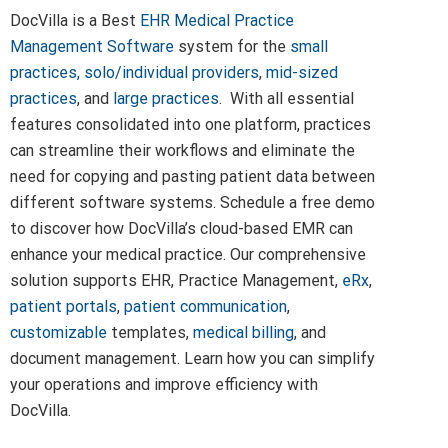
DocVilla is a Best
EHR
Medical Practice
Management Software
system for the
small
practices,
solo/individual providers
,
mid-sized
practices
, and
large practices
. With all essential
features consolidated into one platform, practices
can streamline their workflows and eliminate the
need for copying and pasting patient data between
different software systems. Schedule a free demo
to discover how DocVilla’s cloud-based EMR can
enhance your medical practice. Our comprehensive
solution supports EHR, Practice Management,
eRx
,
patient portals
,
patient communication
,
customizable
templates,
medical billing
, and
document management. Learn how you can simplify
your operations and improve efficiency with
DocVilla.