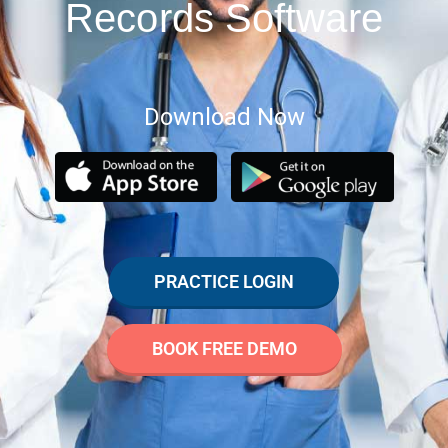
Records Software
Download Now
PRACTICE LOGIN
BOOK FREE DEMO