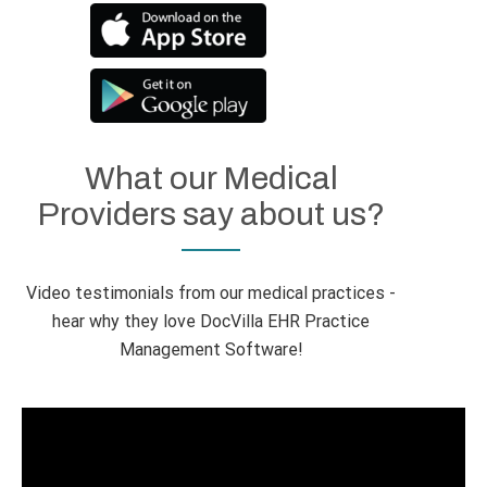
What our Medical
Providers say about us?
Video testimonials from our medical practices -
hear why they love DocVilla EHR Practice
Management Software!