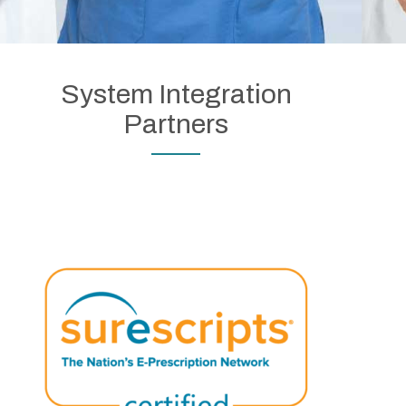
System Integration
Partners