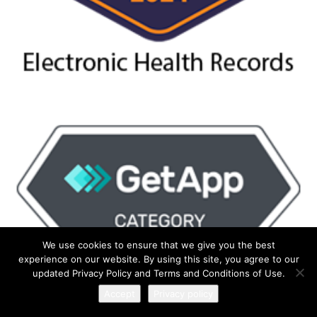
We use cookies to ensure that we give you the best
experience on our website. By using this site, you agree to our
updated Privacy Policy and Terms and Conditions of Use.
Accept
Privacy policy