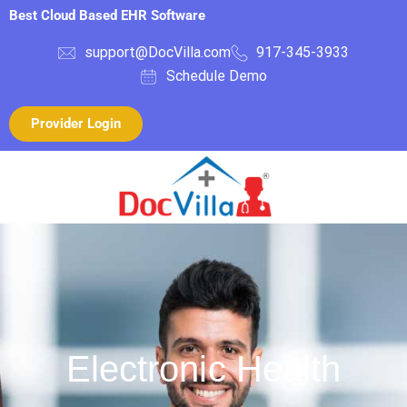
Best Cloud Based EHR Software
support@DocVilla.com
917-345-3933
Schedule Demo
Provider Login
Electronic Health