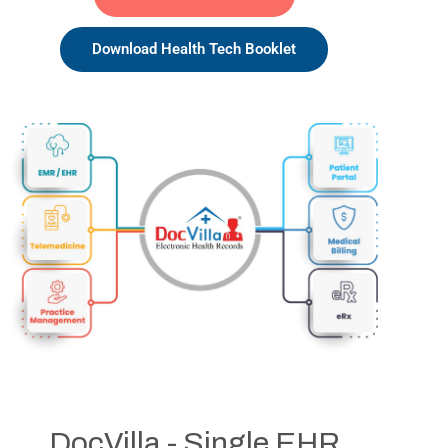
Download Health Tech Booklet
DocVilla - Single EHR