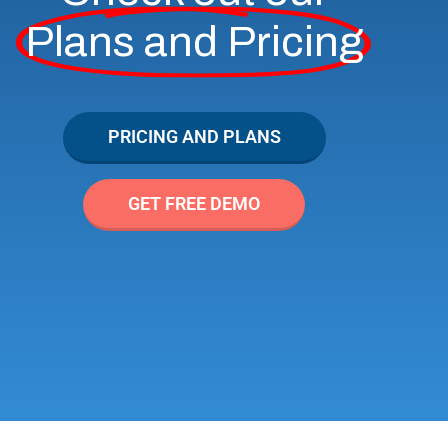
Plans and Pricing
PRICING AND PLANS
GET FREE DEMO