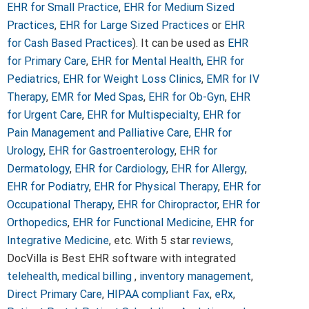
EHR for Small Practice
,
EHR for Medium Sized
Practices
,
EHR for Large Sized Practices
or
EHR
for Cash Based Practices
). It can be used as
EHR
for Primary Care
,
EHR for Mental Health
,
EHR for
Pediatrics
,
EHR for Weight Loss Clinics
,
EMR for IV
Therapy
,
EMR for Med Spas
,
EHR for Ob-Gyn
,
EHR
for Urgent Care
,
EHR for Multispecialty
,
EHR for
Pain Management and Palliative Care
,
EHR for
Urology
,
EHR for Gastroenterology
,
EHR for
Dermatology
,
EHR for Cardiology
,
EHR for Allergy
,
EHR for Podiatry
,
EHR for Physical Therapy
,
EHR for
Occupational Therapy
,
EHR for Chiropractor
,
EHR for
Orthopedics
,
EHR for Functional Medicine
,
EHR for
Integrative Medicine
, etc. With 5 star
reviews
,
DocVilla is Best EHR software with integrated
telehealth
,
medical billing
,
inventory management
,
Direct Primary Care
,
HIPAA compliant Fax
,
eRx
,