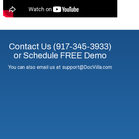
Contact Us (917-345-3933)
or Schedule FREE Demo
You can also email us at support@DocVilla.com