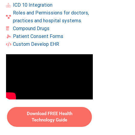
ICD 10 Integration
Roles and Permissions for doctors,
practices and hospital systems.
Compound Drugs
Patient Consent Forms
Custom Develop EHR
Download FREE Health
Technology Guide