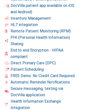
DocVilla patient app available on iOS
and Android)
Inventory Management
HL7 integration
Remote Patient Monitoring (RPM)
PHI (Personal Health Information)
Sharing
End to end Encryption - HIPAA
compliant
Direct Primary Care (DPC)
Patient Scheduling
FREE Demo. No Credit Card Required.
Automatic Reminder Notifications
Secure messaging, texting via
DocVilla application
Health Information Exchange
Integration