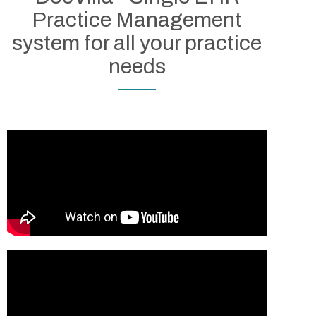
EMR/PM starting at only
Practice Management
$100/month
system for all your practice
Custom Plans also Available
needs
See Plans