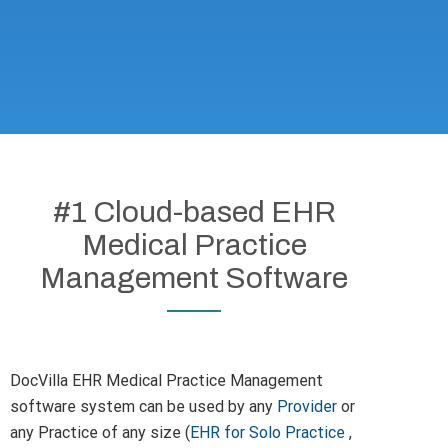
#1 Cloud-based EHR
Medical Practice
Management Software
DocVilla EHR Medical Practice Management
software system can be used by any
Provider
or
any Practice of any size (
EHR for Solo Practice
,