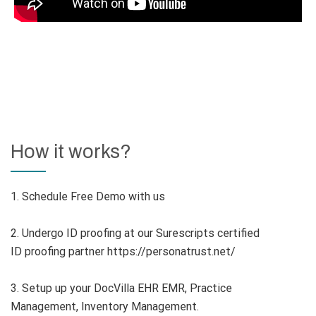
How it works?
1. Schedule Free Demo with us
2. Undergo ID proofing at our Surescripts certified
ID proofing partner https://personatrust.net/
3. Setup up your DocVilla EHR EMR, Practice
Management, Inventory Management.