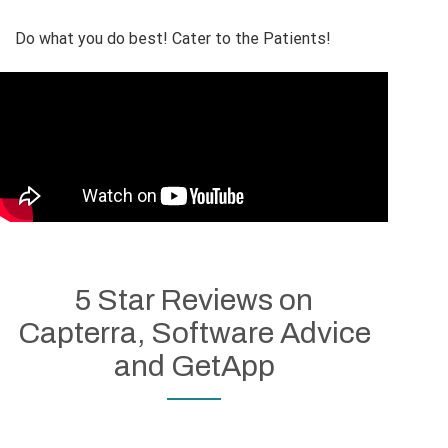
Do what you do best! Cater to the Patients!
5 Star Reviews on
Capterra, Software Advice
and GetApp