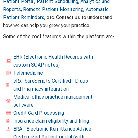
Patient Portal
,
Patient Scheduling
,
Analytics and
Reports
,
Remote Patient Monitoring
,
Automatic
Patient Reminders
, etc. Contact us to understand
how we can help you grow your practice.
Some of the cool features within the platform are-
EHR (Electronic Health Records with
custom SOAP notes)
Telemedicine
eRx- SureScripts Certified - Drugs
and Pharmacy integration
Medical office practice management
software
Credit Card Processing
Insurance claim eligibility and filing
ERA - Electronic Remittance Advice
Customized Patient portal (with