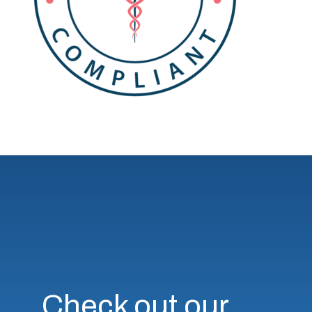
Check out our