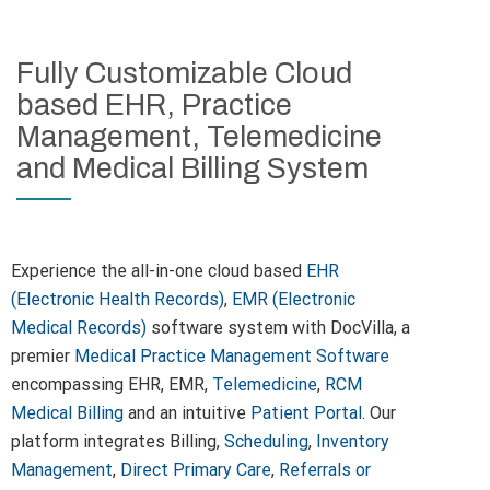
Fully Customizable Cloud
based EHR, Practice
Management, Telemedicine
and Medical Billing System
Experience the all-in-one cloud based
EHR
(Electronic Health Records)
,
EMR (Electronic
Medical Records)
software system with DocVilla, a
premier
Medical Practice Management Software
encompassing EHR, EMR,
Telemedicine
,
RCM
Medical Billing
and an intuitive
Patient Portal
. Our
platform integrates Billing,
Scheduling
,
Inventory
Management
,
Direct Primary Care
,
Referrals or