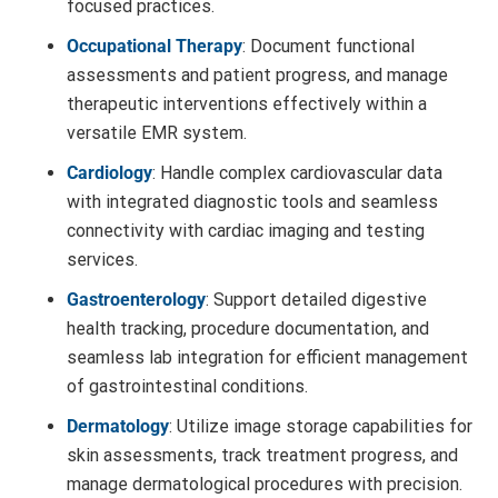
focused practices.
Occupational Therapy
: Document functional
assessments and patient progress, and manage
therapeutic interventions effectively within a
versatile EMR system.
Cardiology
: Handle complex cardiovascular data
with integrated diagnostic tools and seamless
connectivity with cardiac imaging and testing
services.
Gastroenterology
: Support detailed digestive
health tracking, procedure documentation, and
seamless lab integration for efficient management
of gastrointestinal conditions.
Dermatology
: Utilize image storage capabilities for
skin assessments, track treatment progress, and
manage dermatological procedures with precision.