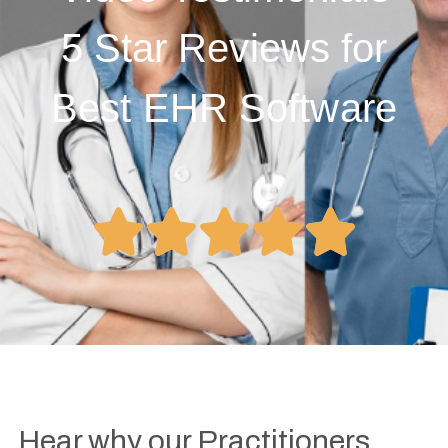
5 Star Reviews for
Best EHR Software





Hear why our Practitioners