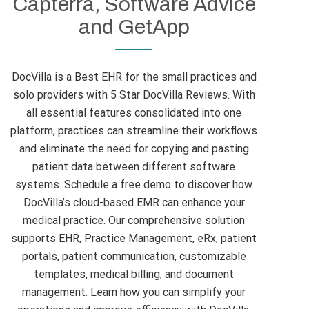
Capterra, Software Advice
and GetApp
DocVilla is a Best EHR for the small practices and
solo providers with 5 Star DocVilla Reviews. With
all essential features consolidated into one
platform, practices can streamline their workflows
and eliminate the need for copying and pasting
patient data between different software
systems. Schedule a free demo to discover how
DocVilla’s cloud-based EMR can enhance your
medical practice. Our comprehensive solution
supports EHR, Practice Management, eRx, patient
portals, patient communication, customizable
templates, medical billing, and document
management. Learn how you can simplify your