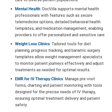
Mental Health
: DocVilla supports mental health
professionals with features such as secure
telemedicine options, detailed behavioral health
templates, and medication management, enabling
providers to offer personalized and sensitive care.
Weight Loss Clinics
: Tailored tools for diet
planning, progress tracking, and bariatric surgery
templates allow weight management specialists
to monitor patient journeys effectively and adjust
treatments as needed for optimal results.
EMR for IV Therapy Clinics
: Manage pre-visit
forms, charting and patient monitoring with tools
designed for the precise needs of IV therapy,
ensuring optimal treatment delivery and patient
safety.