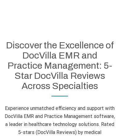
Discover the Excellence of
DocVilla EMR and
Practice Management: 5-
Star DocVilla Reviews
Across Specialties
Experience unmatched efficiency and support with
DocVilla EMR and Practice Management software,
a leader in healthcare technology solutions. Rated
5-stars (DocVilla Reviews) by medical