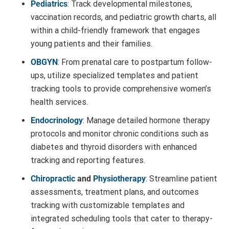
Pediatrics
: Track developmental milestones,
vaccination records, and pediatric growth charts, all
within a child-friendly framework that engages
young patients and their families.
OBGYN
: From prenatal care to postpartum follow-
ups, utilize specialized templates and patient
tracking tools to provide comprehensive women’s
health services.
Endocrinology
: Manage detailed hormone therapy
protocols and monitor chronic conditions such as
diabetes and thyroid disorders with enhanced
tracking and reporting features.
Chiropractic
and
Physiotherapy
: Streamline patient
assessments, treatment plans, and outcomes
tracking with customizable templates and
integrated scheduling tools that cater to therapy-