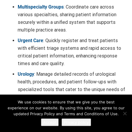
Multispecialty Groups
: Coordinate care across
various specialties, sharing patient information
securely within a unified system that supports
multiple practice areas.
Urgent Care
: Quickly register and treat patients
with efficient triage systems and rapid access to
critical patient information, enhancing response
times and care quality.
Urology
: Manage detailed records of urological
health, procedures, and patient follow-ups with
specialized tools that cater to the unique needs of
urology practices.
We use cookies to ensure that we give you the best
Sports Medicine
: Track athlete injuries,
experience on our website. By using this site, you agree to our
updated Privacy Policy and Terms and Conditions of Use.
rehabilitation progress, and performance
Accept
Privacy policy
assessments with tools designed for sports-
related healthcare needs.