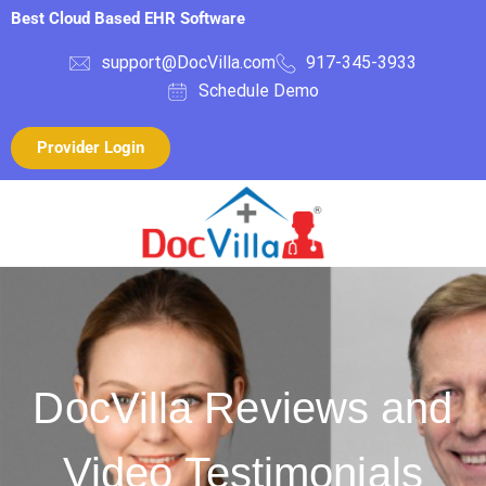
Best Cloud Based EHR Software
support@DocVilla.com
917-345-3933
Schedule Demo
Provider Login
DocVilla Reviews and
Video Testimonials