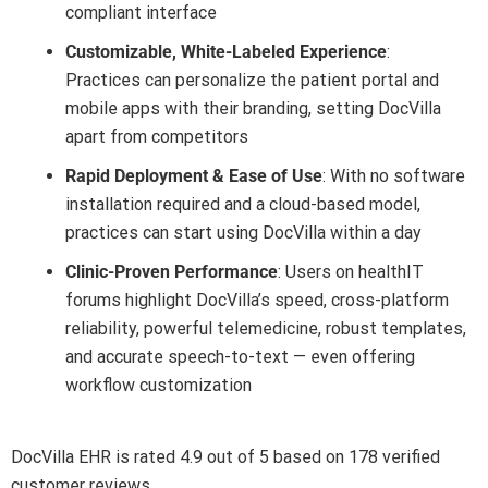
compliant interface
Customizable, White-Labeled Experience
:
Practices can personalize the patient portal and
mobile apps with their branding, setting DocVilla
apart from competitors
Rapid Deployment & Ease of Use
: With no software
installation required and a cloud-based model,
practices can start using DocVilla within a day
Clinic-Proven Performance
: Users on healthIT
forums highlight DocVilla’s speed, cross-platform
reliability, powerful telemedicine, robust templates,
and accurate speech-to-text — even offering
workflow customization
DocVilla EHR is rated 4.9 out of 5 based on 178 verified
customer reviews.