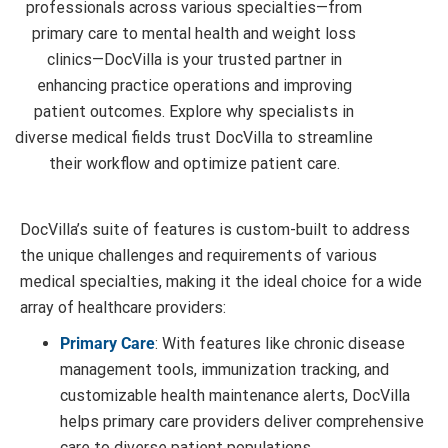
professionals across various specialties—from
primary care to mental health and weight loss
clinics—DocVilla is your trusted partner in
enhancing practice operations and improving
patient outcomes. Explore why specialists in
diverse medical fields trust DocVilla to streamline
DocVilla’s suite of features is custom-built to address
the unique challenges and requirements of various
medical specialties, making it the ideal choice for a wide
array of healthcare providers:
Primary Care
: With features like chronic disease
management tools, immunization tracking, and
customizable health maintenance alerts, DocVilla
helps primary care providers deliver comprehensive
care to diverse patient populations.