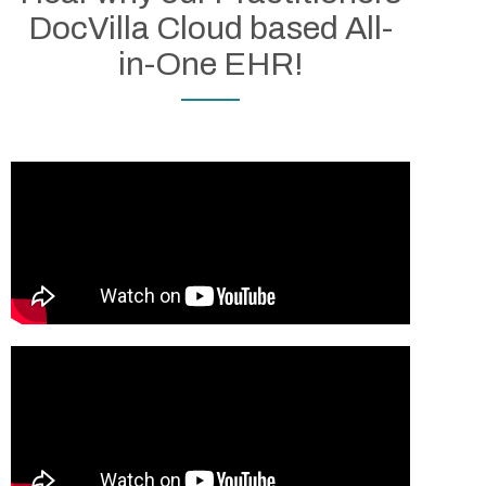
DocVilla Cloud based All-
in-One EHR!