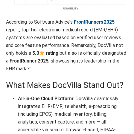
According to Software Advice’s
FrontRunners 2025
report, top-tier electronic medical record (EMR/EHR)
systems are evaluated based on verified user reviews
and core feature performance
.
Remarkably, DocVilla not
only holds a
5.0
rating
but also is officially designated
a
FrontRunner 2025
, showcasing its leadership in the
EHR market.
What Makes DocVilla Stand Out?
All-in-One Cloud Platform
: DocVilla seamlessly
integrates EHR/EMR, telehealth, e-prescribing
(including EPCS), medical inventory, billing,
analytics, consent capture, and more — all
accessible via secure, browser-based, HIPAA-