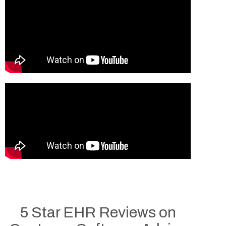
5 Star EHR Reviews on