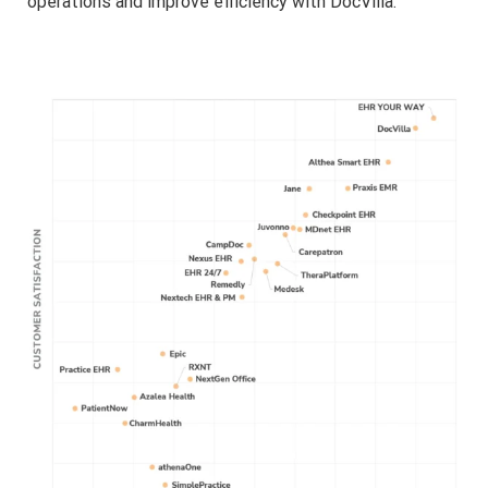
operations and improve efficiency with DocVilla.