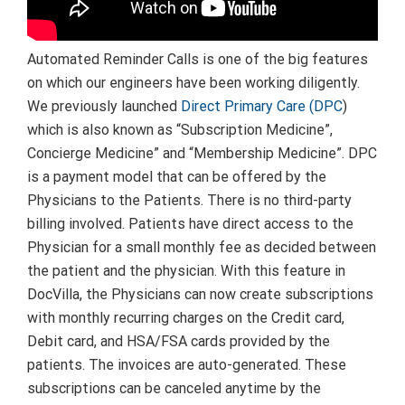
Automated Reminder Calls is one of the big features
on which our engineers have been working diligently.
We previously launched
Direct Primary Care (DPC
)
which is also known as “Subscription Medicine”,
Concierge Medicine” and “Membership Medicine”. DPC
is a payment model that can be offered by the
Physicians to the Patients. There is no third-party
billing involved. Patients have direct access to the
Physician for a small monthly fee as decided between
the patient and the physician. With this feature in
DocVilla, the Physicians can now create subscriptions
with monthly recurring charges on the Credit card,
Debit card, and HSA/FSA cards provided by the
patients. The invoices are auto-generated. These
subscriptions can be canceled anytime by the