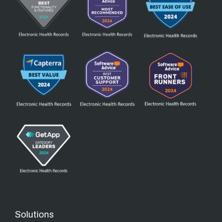
Solutions