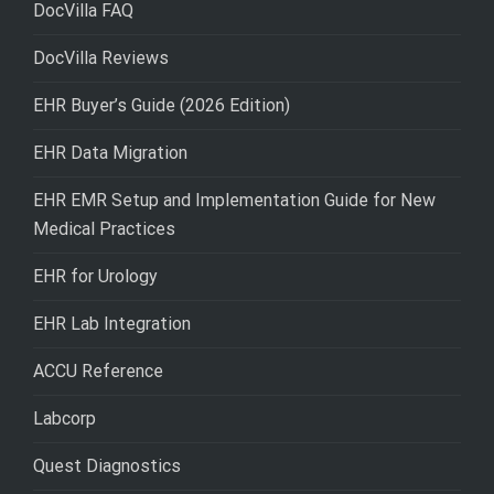
DocVilla FAQ
DocVilla Reviews
EHR Buyer’s Guide (2026 Edition)
EHR Data Migration
EHR EMR Setup and Implementation Guide for New
Medical Practices
EHR for Urology
EHR Lab Integration
ACCU Reference
Labcorp
Quest Diagnostics