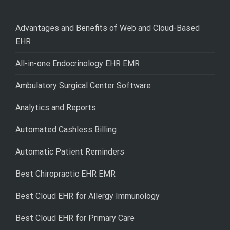
Advantages and Benefits of Web and Cloud-Based
EHR
All-in-one Endocrinology EHR EMR
Ambulatory Surgical Center Software
Analytics and Reports
Automated Cashless Billing
Automatic Patient Reminders
Best Chiropractic EHR EMR
Best Cloud EHR for Allergy Immunology
Best Cloud EHR for Primary Care