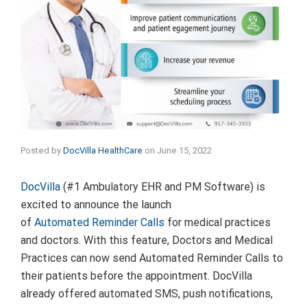
Posted by
DocVilla HealthCare
on
June 15, 2022
DocVilla
(#1 Ambulatory EHR and PM Software) is
excited to announce the launch
of
Automated Reminder Calls
for medical practices
and doctors. With this feature, Doctors and Medical
Practices can now send Automated Reminder Calls to
their patients before the appointment. DocVilla
already offered automated SMS, push notifications,