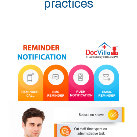
practices