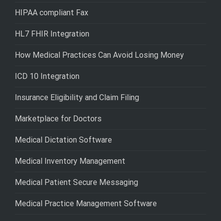
HIPAA compliant Fax
HL7 FHIR Integration
How Medical Practices Can Avoid Losing Money
ICD 10 Integration
Insurance Eligibility and Claim Filing
Marketplace for Doctors
Medical Dictation Software
Medical Inventory Management
Medical Patient Secure Messaging
Medical Practice Management Software