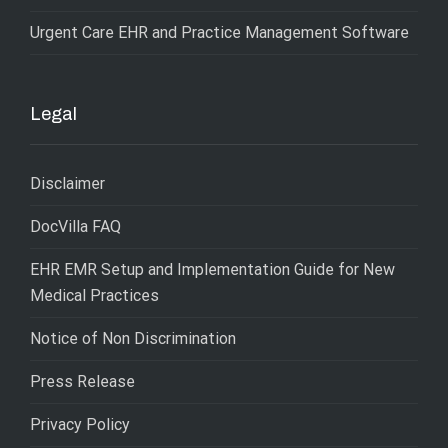
Urgent Care EHR and Practice Management Software
Legal
Disclaimer
DocVilla FAQ
EHR EMR Setup and Implementation Guide for New
Medical Practices
Notice of Non Discrimination
Press Release
Privacy Policy