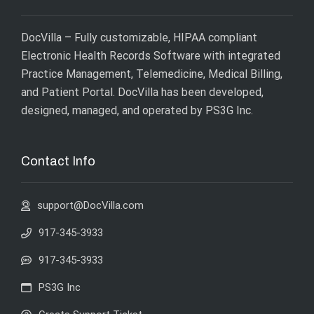
DocVilla – Fully customizable, HIPAA compliant
Electronic Health Records Software with integrated
Practice Management, Telemedicine, Medical Billing,
and Patient Portal. DocVilla has been developed,
designed, managed, and operated by
PS3G Inc
.
Contact Info
support@DocVilla.com
917-345-3933
917-345-3933
PS3G Inc