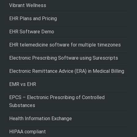
Vibrant Wellness
EHR Plans and Pricing
EHR Software Demo
EHR telemedicine software for multiple timezones
Electronic Prescribing Software using Surescripts
Electronic Remittance Advice (ERA) in Medical Billing
EMR vs EHR
EPCS – Electronic Prescribing of Controlled
Substances
Health Information Exchange
HIPAA compliant