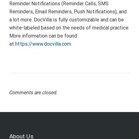
Reminder Notifications (Reminder Calls, SMS
Reminders, Email Reminders, Push Notifications), and
a lot more. DocVilla is fully customizable and can be
white-labeled based on the needs of medical practice.
More information can be found
at
https://www.docvilla.com
.
Comments are closed.
About Us