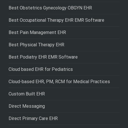
Best Obstetrics Gynecology OBGYN EHR
Best Occupational Therapy EHR EMR Software
Best Pain Management EHR
Best Physical Therapy EHR
Best Podiatry EHR EMR Software
Cloud based EHR for Pediatrics
Cloud-based EHR, PM, RCM for Medical Practices
Custom Built EHR
Direct Messaging
Direct Primary Care EHR