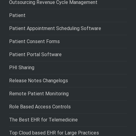
Outsourcing Revenue Cycle Management
Patient
Patient Appointment Scheduling Software
Patient Consent Forms
Patient Portal Software
PHI Sharing
Release Notes Changelogs
Remote Patient Monitoring
Role Based Access Controls
The Best EHR for Telemedicine
Top Cloud based EHR for Large Practices