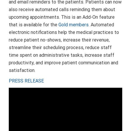
and email reminders to the patients. Patients can now
also receive automated calls reminding them about
upcoming appointments. This is an Add-On feature
that is available for the
Gold members
. Automated
electronic notifications help the medical practices to
reduce patient no-shows, increase their revenue,
streamline their scheduling process, reduce staff
time spent on administrative tasks, increase staff
productivity, and improve patient communication and
satisfaction.
PRESS RELEASE