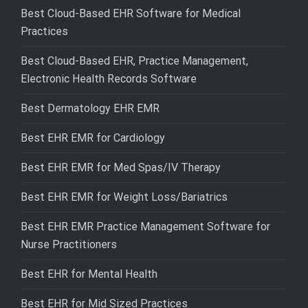
Best Cloud-Based EHR Software for Medical
Practices
Best Cloud-Based EHR, Practice Management,
Electronic Health Records Software
Best Dermatology EHR EMR
Best EHR EMR for Cardiology
Best EHR EMR for Med Spas/IV Therapy
Best EHR EMR for Weight Loss/Bariatrics
Best EHR EMR Practice Management Software for
Nurse Practitioners
Best EHR for Mental Health
Best EHR for Mid Sized Practices