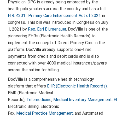
Physician. DPC is already being embraced by the
health policymakers across the country and has a bill
H.R. 4301 : Primary Care Enhancement Act of 2021
in
congress. This bill was introduced in Congress on
July
1, 2021
by
Rep.
Earl Blumenauer
. DocVilla is one of the
pioneering EHRs (Electronic Health Records) to
implement the concept of Direct Primary Care in the
platform. DocVilla already supports one-time
payments from credit and debit cards and is also
connected with over 4000 medical insurances/payers
across the nation for billing.
DocVilla is a comprehensive health technology
platform that offers
EHR (Electronic Health Records)
,
EMR (Electronic Medical
Records),
Telemedicine
,
Medical Inventory Management
,
E
Electronic Billing, Electronic
Fax,
Medical Practice Management
, and Automated