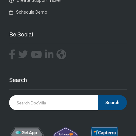
Create Support Ticket
Schedule Demo
Be Social
Search
Search