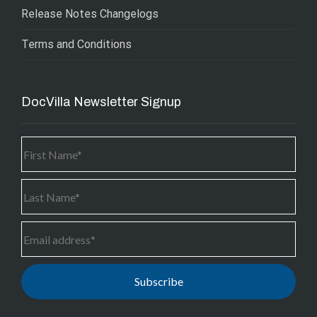
Release Notes Changelogs
Terms and Conditions
DocVilla Newsletter Signup