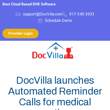
Best Cloud Based EHR Software
support@DocVilla.com
917-345-3933
Schedule Demo
Provider Login
DocVilla launches
Automated Reminder
Calls for medical