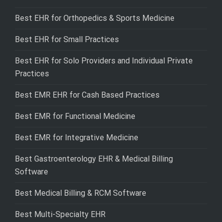
Best EHR for Orthopedics & Sports Medicine
Best EHR for Small Practices
Best EHR for Solo Providers and Individual Private
Practices
Best EMR EHR for Cash Based Practices
Best EMR for Functional Medicine
Best EMR for Integrative Medicine
Best Gastroenterology EHR & Medical Billing
Software
Best Medical Billing & RCM Software
Best Multi-Specialty EHR