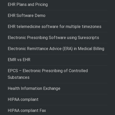
EHR Plans and Pricing
EHR Software Demo
EHR telemedicine software for multiple timezones
Electronic Prescribing Software using Surescripts
Electronic Remittance Advice (ERA) in Medical Billing
EMR vs EHR
EPCS – Electronic Prescribing of Controlled
Substances
Health Information Exchange
HIPAA compliant
HIPAA compliant Fax