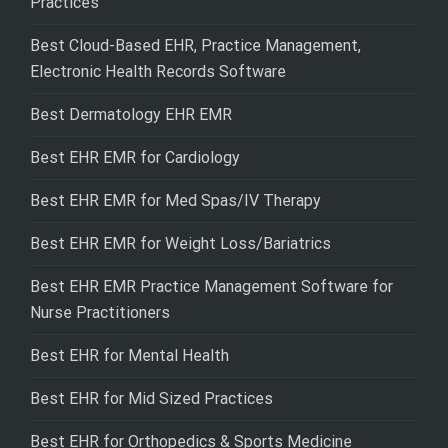
Practices
Best Cloud-Based EHR, Practice Management,
Electronic Health Records Software
Best Dermatology EHR EMR
Best EHR EMR for Cardiology
Best EHR EMR for Med Spas/IV Therapy
Best EHR EMR for Weight Loss/Bariatrics
Best EHR EMR Practice Management Software for
Nurse Practitioners
Best EHR for Mental Health
Best EHR for Mid Sized Practices
Best EHR for Orthopedics & Sports Medicine