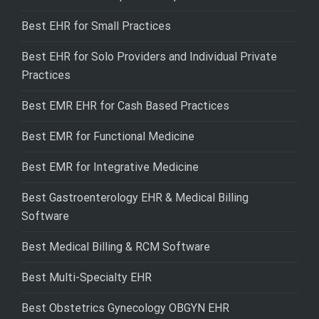
Best EHR for Small Practices
Best EHR for Solo Providers and Individual Private
Practices
Best EMR EHR for Cash Based Practices
Best EMR for Functional Medicine
Best EMR for Integrative Medicine
Best Gastroenterology EHR & Medical Billing
Software
Best Medical Billing & RCM Software
Best Multi-Specialty EHR
Best Obstetrics Gynecology OBGYN EHR