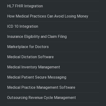
HL7 FHIR Integration
How Medical Practices Can Avoid Losing Money
ICD 10 Integration
Insurance Eligibility and Claim Filing
Marketplace for Doctors
Medical Dictation Software
Medical Inventory Management
Medical Patient Secure Messaging
Medical Practice Management Software
Outsourcing Revenue Cycle Management