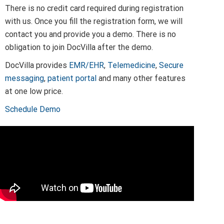
There is no credit card required during registration
with us. Once you fill the registration form, we will
contact you and provide you a demo. There is no
obligation to join DocVilla after the demo.
DocVilla provides
EMR/EHR
,
Telemedicine
,
Secure
messaging
,
patient portal
and many other features
at one low price.
Schedule Demo