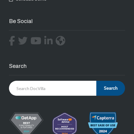
Be Social
Search
Search