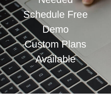
Schedule Free
Demo
Custom Plans
Available