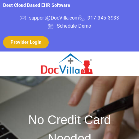
Best Cloud Based EHR Software
support@DocVilla.com
917-345-3933
Schedule Demo
Provider Login
No Credit Card
Needed