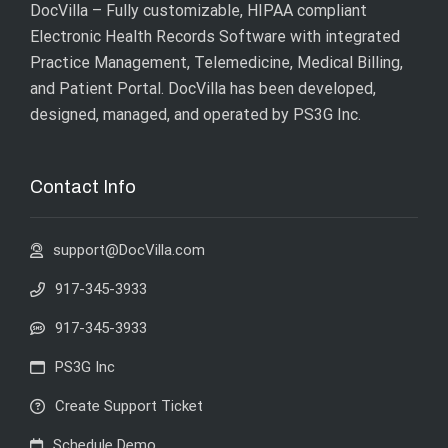
DocVilla – Fully customizable, HIPAA compliant
Electronic Health Records Software with integrated
Practice Management, Telemedicine, Medical Billing,
and Patient Portal. DocVilla has been developed,
designed, managed, and operated by
PS3G Inc
.
Contact Info
support@DocVilla.com
917-345-3933
917-345-3933
PS3G Inc
Create Support Ticket
Schedule Demo