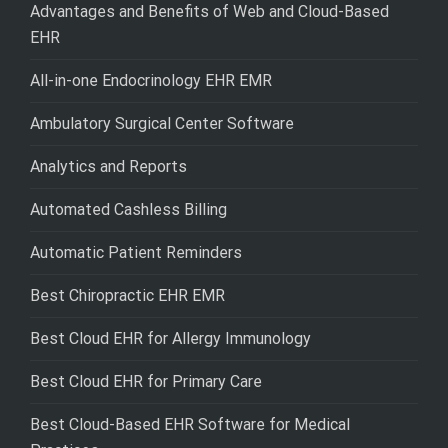
Advantages and Benefits of Web and Cloud-Based
EHR
All-in-one Endocrinology EHR EMR
Ambulatory Surgical Center Software
Analytics and Reports
Automated Cashless Billing
Automatic Patient Reminders
Best Chiropractic EHR EMR
Best Cloud EHR for Allergy Immunology
Best Cloud EHR for Primary Care
Best Cloud-Based EHR Software for Medical