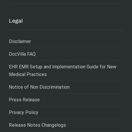
Legal
Disclaimer
DocVilla FAQ
EHR EMR Setup and Implementation Guide for New
Medical Practices
Notice of Non Discrimination
Press Release
Privacy Policy
Release Notes Changelogs