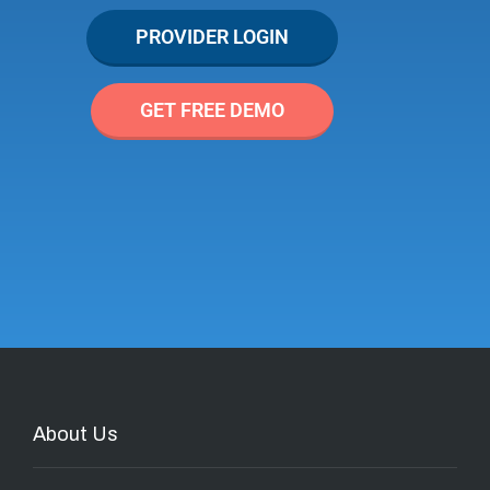
PROVIDER LOGIN
GET FREE DEMO
About Us