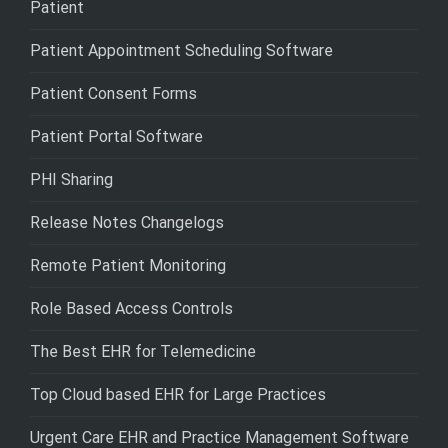
Patient
Patient Appointment Scheduling Software
Patient Consent Forms
Patient Portal Software
PHI Sharing
Release Notes Changelogs
Remote Patient Monitoring
Role Based Access Controls
The Best EHR for Telemedicine
Top Cloud based EHR for Large Practices
Urgent Care EHR and Practice Management Software