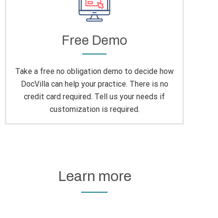
Free Demo
Take a free no obligation demo to decide how
DocVilla can help your practice. There is no
credit card required. Tell us your needs if
customization is required.
Learn more