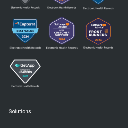
Solutions