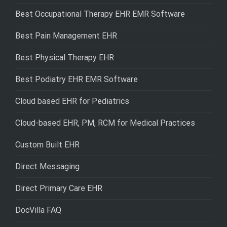
Best Occupational Therapy EHR EMR Software
Best Pain Management EHR
Best Physical Therapy EHR
Best Podiatry EHR EMR Software
Cloud based EHR for Pediatrics
Cloud-based EHR, PM, RCM for Medical Practices
Custom Built EHR
Direct Messaging
Direct Primary Care EHR
DocVilla FAQ