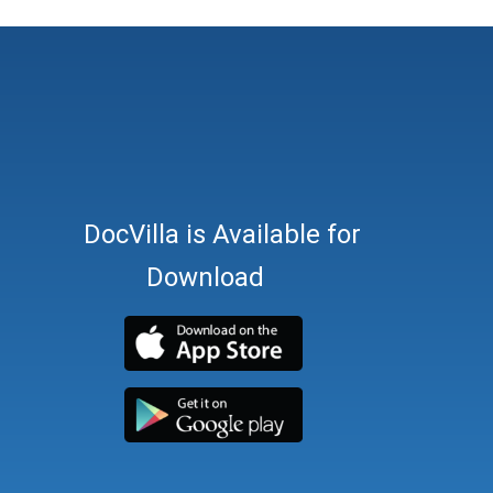
DocVilla is Available for
Download