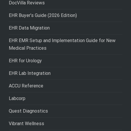
DocVilla Reviews
EHR Buyer’s Guide (2026 Edition)
EHR Data Migration
EHR EMR Setup and Implementation Guide for New
Medical Practices
EHR for Urology
EHR Lab Integration
ACCU Reference
Labcorp
Quest Diagnostics
Vibrant Wellness