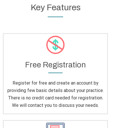
Key Features
Free Registration
Register for free and create an account by
providing few basic details about your practice.
There is no credit card needed for registration.
We will contact you to discuss your needs.