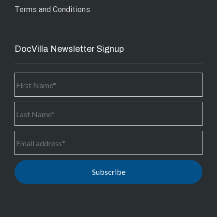
Terms and Conditions
DocVilla Newsletter Signup