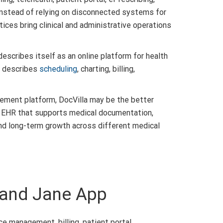
Instead of relying on disconnected systems for
tices bring clinical and administrative operations
escribes itself as an online platform for health
so describes
scheduling
, charting, billing,
ement platform, DocVilla may be the better
an EHR that supports medical documentation,
 and long-term growth across different medical
 and Jane App
 management, billing, patient portal,