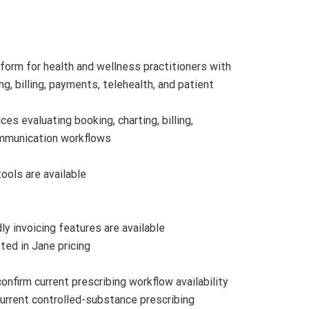
orm for health and wellness practitioners with
ng, billing, payments, telehealth, and patient
es evaluating booking, charting, billing,
ommunication workflows
ools are available
dly invoicing features are available
sted in Jane pricing
onfirm current prescribing workflow availability
urrent controlled-substance prescribing