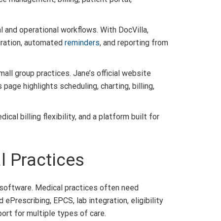
al and operational workflows. With DocVilla,
egration, automated
reminders
, and reporting from
all group practices. Jane’s official website
page highlights scheduling, charting, billing,
l billing flexibility, and a platform built for
l Practices
 software. Medical practices often need
ePrescribing, EPCS, lab integration, eligibility
ort for multiple types of care.