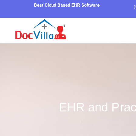
Best Cloud Based EHR Software
EHR and Prac