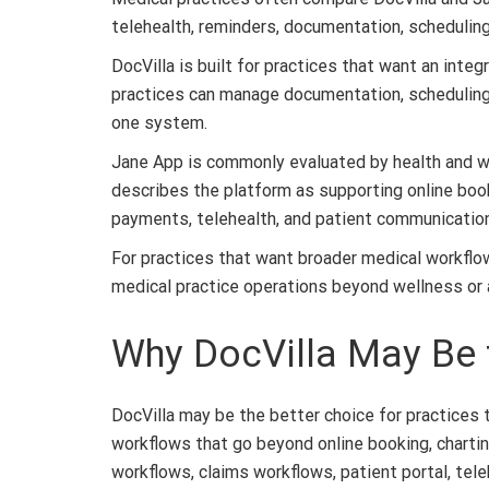
telehealth, reminders, documentation, schedulin
DocVilla is built for practices that want an integ
practices can manage documentation, scheduling, b
one system.
Jane App is commonly evaluated by health and well
describes the platform as supporting online bookin
payments, telehealth, and patient communication
For practices that want broader medical workflow 
medical practice operations beyond wellness or al
Why DocVilla May Be t
DocVilla may be the better choice for practice
workflows that go beyond online booking, charting
workflows, claims workflows, patient portal, tele