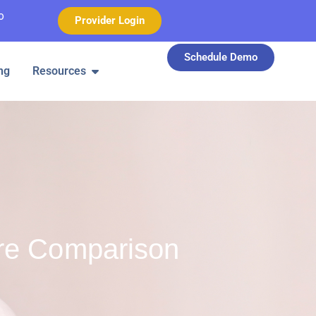
o
Provider Login
Schedule Demo
ng
Resources
re Comparison