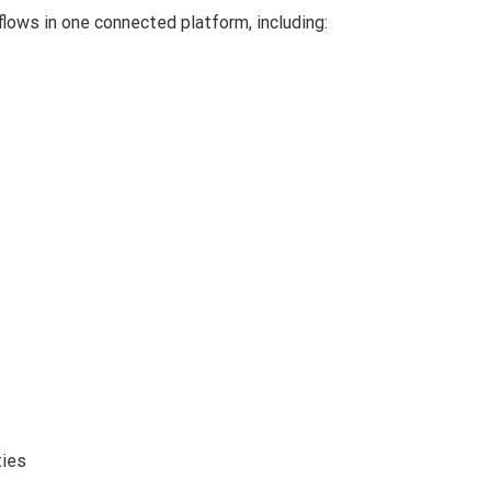
lows in one connected platform, including:
ties