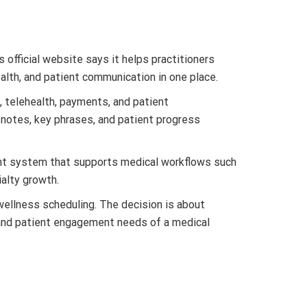
official website says it helps practitioners
health, and patient communication in one place.
, telehealth, payments, and patient
notes, key phrases, and patient progress
ent system that supports medical workflows such
ialty growth.
wellness scheduling. The decision is about
th, and patient engagement needs of a medical