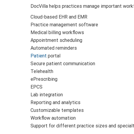
DocVilla helps practices manage important workf
Cloud-based EHR and EMR
Practice management software
Medical billing workflows
Appointment scheduling
Automated reminders
Patient
portal
Secure patient communication
Telehealth
ePrescribing
EPCS
Lab integration
Reporting and analytics
Customizable templates
Workflow automation
Support for different practice sizes and special