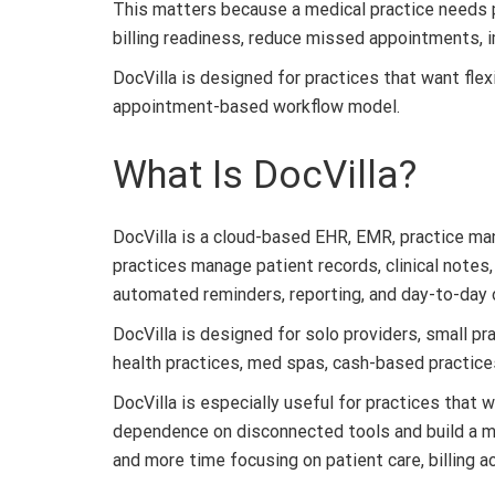
This matters because a medical practice needs p
billing readiness, reduce missed appointments, 
DocVilla is designed for practices that want flexi
appointment-based workflow model.
What Is DocVilla?
DocVilla is a cloud-based EHR, EMR, practice man
practices manage patient records, clinical notes,
automated reminders, reporting, and day-to-day 
DocVilla is designed for solo providers, small prac
health practices, med spas, cash-based practices
DocVilla is especially useful for practices that
dependence on disconnected tools and build a m
and more time focusing on patient care, billing a