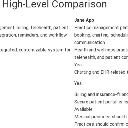
: High-Level Comparison
Jane App
ment, billing, telehealth, patient
Practice management platf
tegration, reminders, and workflow
booking, charting, scheduli
communication
ntegrated, customizable system for
Health and wellness practic
telehealth, and patient c
Yes
Charting and EHR-related t
Yes
Billing and insurance-frien
Secure patient portal is li
Available
Medical practices should c
Practices should confirm c