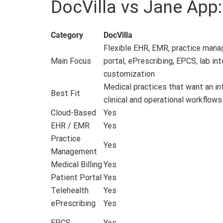
DocVilla vs Jane App
Category
DocVilla
Flexible EHR, EMR, practice manage
Main Focus
portal, ePrescribing, EPCS, lab in
customization
Medical practices that want an i
Best Fit
clinical and operational workflows
Cloud-Based
Yes
EHR / EMR
Yes
Practice
Yes
Management
Medical Billing
Yes
Patient Portal
Yes
Telehealth
Yes
ePrescribing
Yes
EPCS
Yes