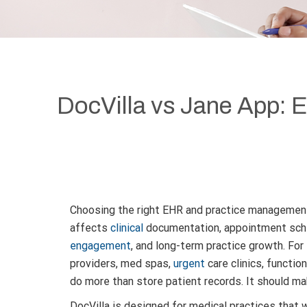
DocVilla vs Jane App:
Choosing the right EHR and practice management
affects
clinical
documentation, appointment sched
engagement
, and long-term practice growth. Fo
providers, med spas,
urgent
care clinics, functio
do more than store patient records. It should ma
DocVilla is designed for medical practices that w