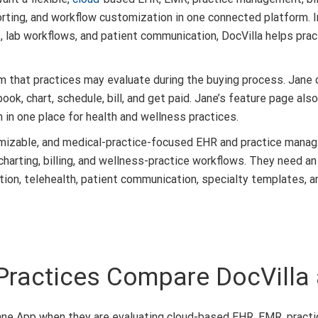
orting, and workflow customization in one connected platform. 
rs, lab workflows, and patient communication, DocVilla helps prac
 that practices may evaluate during the buying process. Jane d
ook, chart, schedule, bill, and get paid. Jane’s feature page al
in one place for health and wellness practices.
mizable, and medical-practice-focused EHR and practice manag
charting, billing, and wellness-practice workflows. They need 
ration, telehealth, patient communication, specialty templates,
Practices Compare DocVilla
ne App when they are evaluating cloud-based EHR, EMR, practice