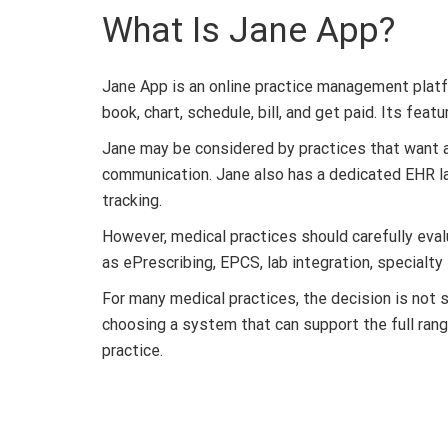
What Is Jane App?
Jane App is an online practice management platfo
book, chart, schedule, bill, and get paid. Its fea
Jane may be considered by practices that want a 
communication. Jane also has a dedicated EHR la
tracking.
However, medical practices should carefully ev
as ePrescribing, EPCS, lab integration, specialty
For many medical practices, the decision is not 
choosing a system that can support the full range 
practice.