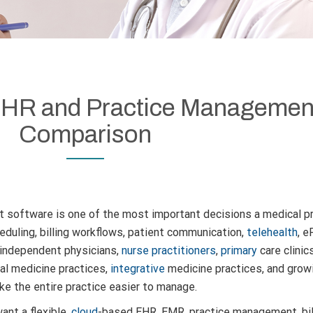
 EHR and Practice Managemen
Comparison
 software is one of the most important decisions a medical p
uling, billing workflows, patient communication,
telehealth
, e
r independent physicians,
nurse practitioners
,
primary
care clinic
nal medicine practices,
integrative
medicine practices, and gro
ke the entire practice easier to manage.
ant a flexible,
cloud
-based EHR, EMR, practice management, billi