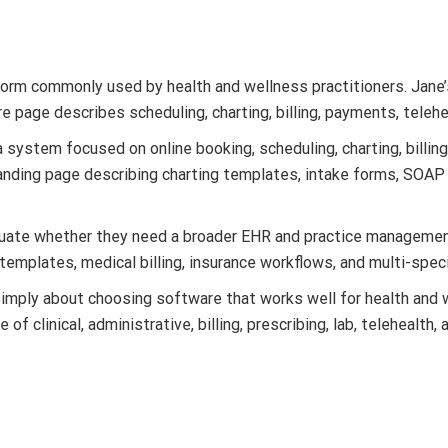
rm commonly used by health and wellness practitioners. Jane’s 
ture page describes scheduling, charting, billing, payments, tele
system focused on online booking, scheduling, charting, billing
nding page describing charting templates, intake forms, SOAP 
aluate whether they need a broader EHR and practice managem
 templates, medical billing, insurance workflows, and multi-spec
simply about choosing software that works well for health and 
of clinical, administrative, billing, prescribing, lab, teleheal