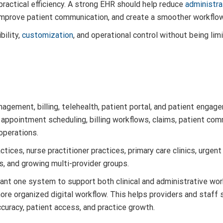
ractical efficiency. A strong EHR should help reduce
administra
improve patient communication, and create a smoother workflow 
bility,
customization
, and operational control without being limi
agement, billing, telehealth, patient portal, and patient engage
 appointment scheduling, billing workflows, claims, patient com
operations.
tices, nurse practitioner practices, primary care clinics, urgent 
, and growing multi-provider groups.
 want one system to support both clinical and administrative wor
ore organized digital workflow. This helps providers and staf
ccuracy, patient access, and practice growth.