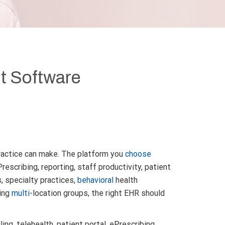
t Software
ractice can make. The platform you
choose
Prescribing, reporting, staff productivity, patient
s, specialty practices,
behavioral
health
wing
multi
-location groups, the right EHR should
ng, telehealth, patient portal, ePrescribing,