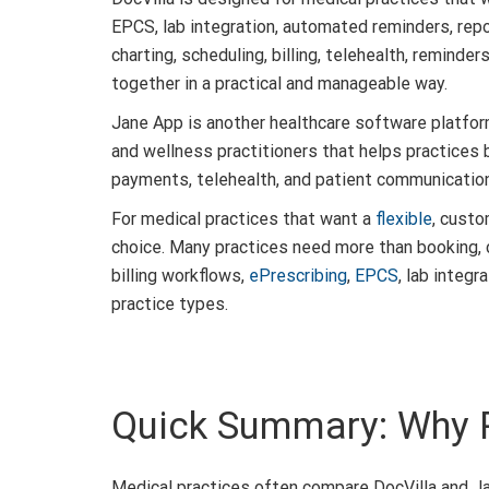
EPCS, lab integration, automated reminders, rep
charting, scheduling, billing, telehealth, reminde
together in a practical and manageable way.
Jane App is another healthcare software platform
and wellness practitioners that helps practices b
payments, telehealth, and patient communication 
For medical practices that want a
flexible
, custo
choice. Many practices need more than booking, 
billing workflows,
ePrescribing
,
EPCS
, lab integ
practice types.
Quick Summary: Why 
Medical practices often compare DocVilla and Ja