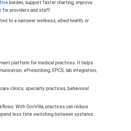
tive
burden, support faster charting, improve
for providers and staff.
ted to a narrower wellness, allied health, or
ment platform for medical practices. It helps
munication, ePrescribing, EPCS, lab integration,
care clinics, specialty practices, behavioral
kflows. With DocVilla, practices can reduce
f spend less time switching between systems