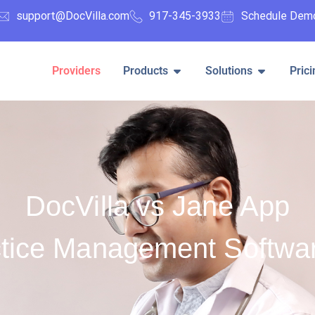
support@DocVilla.com
917-345-3933
Schedule Dem
Providers
Products
Solutions
Prici
DocVilla vs Jane App
tice Management Softwa