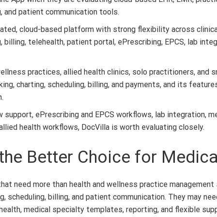
g, and patient communication tools.
rated, cloud-based platform with strong flexibility across clinic
illing, telehealth, patient portal, ePrescribing, EPCS, lab int
ness practices, allied health clinics, solo practitioners, and sm
g, charting, scheduling, billing, and payments, and its features 
.
support, ePrescribing and EPCS workflows, lab integration, medica
lied health workflows, DocVilla is worth evaluating closely.
he Better Choice for Medica
s that need more than health and wellness practice management
, scheduling, billing, and patient communication. They may need 
health, medical specialty templates, reporting, and flexible supp