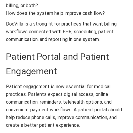
billing, or both?
How does the system help improve cash flow?
DocVilla is a strong fit for practices that want billing
workflows connected with EHR, scheduling, patient
communication, and reporting in one system.
Patient Portal and Patient
Engagement
Patient engagement is now essential for medical
practices. Patients expect digital access, online
communication, reminders, telehealth options, and
convenient payment workflows. A patient portal should
help reduce phone calls, improve communication, and
create a better patient experience.