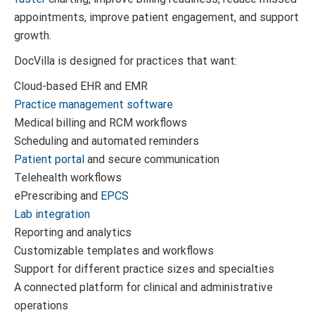
appointments, improve patient engagement, and support
growth.
DocVilla is designed for practices that want:
Cloud-based EHR and EMR
Practice management software
Medical billing and RCM workflows
Scheduling and automated reminders
Patient portal
and secure communication
Telehealth workflows
ePrescribing and
EPCS
Lab integration
Reporting and analytics
Customizable templates and workflows
Support for different practice sizes and specialties
A connected platform for clinical and administrative
operations