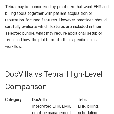
Tebra may be considered by practices that want EHR and
billing tools together with patient acquisition or
reputation-focused features. However, practices should
carefully evaluate which features are included in their
selected bundle, what may require additional setup or
fees, and how the platform fits their specific clinical
workflow.
DocVilla vs Tebra: High-Level
Comparison
Category
DocVilla
Tebra
Integrated EHR, EMR,
EHR, billing,
practice management,
scheduling,