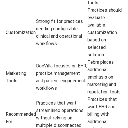
tools
Practices should
evaluate
Strong fit for practices
available
needing configurable
Customization
customization
clinical and operational
based on
workflows
selected
solution
Tebra places
DocVilla focuses on EHR,
additional
Marketing
practice management
emphasis on
Tools
and patient engagement
marketing and
workflows
reputation tools
Practices that
Practices that want
want EHR and
streamlined operations
Recommended
billing with
without relying on
For
additional
multiple disconnected