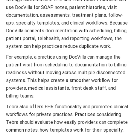
use DocVilla for SOAP notes, patient histories, visit
documentation, assessments, treatment plans, follow-
ups, specialty templates, and clinical workflows. Because
DocVilla connects documentation with scheduling, billing,
patient portal, telehealth, and reporting workflows, the
system can help practices reduce duplicate work.
For example, a practice using DocVilla can manage the
patient visit from scheduling to documentation to billing
readiness without moving across multiple disconnected
systems. This helps create a smoother workflow for
providers, medical assistants, front desk staff, and
billing teams.
Tebra also offers EHR functionality and promotes clinical
workflows for private practices. Practices considering
Tebra should evaluate how easily providers can complete
common notes, how templates work for their specialty,