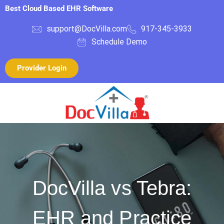
Best Cloud Based EHR Software
support@DocVilla.com
917-345-3933
Schedule Demo
Provider Login
DocVilla vs Tebra:
EHR and Practice