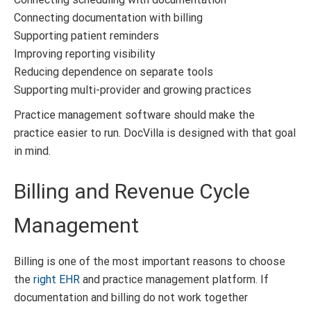
Connecting documentation with billing
Supporting patient reminders
Improving reporting visibility
Reducing dependence on separate tools
Supporting multi-provider and growing practices
Practice management software should make the
practice easier to run. DocVilla is designed with that goal
in mind.
Billing and Revenue Cycle
Management
Billing is one of the most important reasons to choose
the
right EHR
and practice management platform. If
documentation and billing do not work together