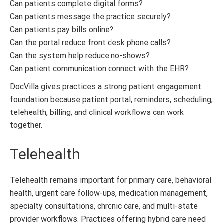
Can patients complete digital forms?
Can patients message the practice securely?
Can patients pay bills online?
Can the portal reduce front desk phone calls?
Can the system help reduce no-shows?
Can patient communication connect with the EHR?
DocVilla gives practices a strong patient engagement
foundation because patient portal, reminders, scheduling,
telehealth, billing, and clinical workflows can work
together.
Telehealth
Telehealth remains important for primary care, behavioral
health, urgent care follow-ups, medication management,
specialty consultations, chronic care, and multi-state
provider workflows. Practices offering hybrid care need