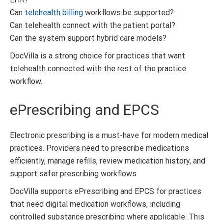
Can
telehealth billing
workflows be supported?
Can telehealth connect with the patient portal?
Can the system support hybrid care models?
DocVilla is a strong choice for practices that want
telehealth connected with the rest of the practice
workflow.
ePrescribing and EPCS
Electronic prescribing is a must-have for modern medical
practices. Providers need to prescribe medications
efficiently, manage refills, review medication history, and
support safer prescribing workflows.
DocVilla supports ePrescribing and EPCS for practices
that need digital medication workflows, including
controlled substance prescribing where applicable. This