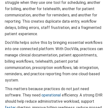
struggle when they use one tool for scheduling, another
for billing, another for telehealth, another for patient
communication, another for reminders, and another for
reporting. This creates duplicate data entry, workflow
delays, billing errors, staff frustration, and a fragmented
patient experience.
DocVilla helps solve this by bringing essential workflows
into one connected platform. With DocVilla, practices can
manage clinical documentation, patient appointments,
billing workflows, telehealth, patient portal
communication, prescription workflows, lab integration,
reminders, and practice reporting from one cloud-based
system.
This matters because practices do not just need
software. They need
operational
efficiency. A strong EHR
should help reduce administrative workload, support
faster
charting, improve billing readiness, reduce missed