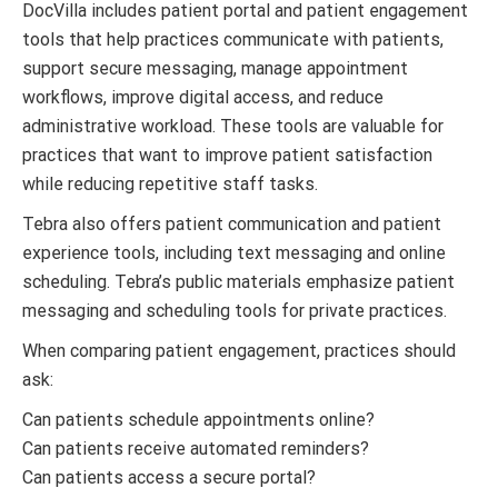
DocVilla includes patient portal and patient engagement
tools that help practices communicate with patients,
support secure messaging, manage appointment
workflows, improve digital access, and reduce
administrative workload. These tools are valuable for
practices that want to improve patient satisfaction
while reducing repetitive staff tasks.
Tebra also offers patient communication and patient
experience tools, including text messaging and online
scheduling. Tebra’s public materials emphasize patient
messaging and scheduling tools for private practices.
When comparing patient engagement, practices should
ask:
Can patients schedule appointments online?
Can patients receive automated reminders?
Can patients access a secure portal?