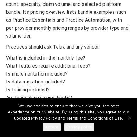
count, specialty, claim volume, and selected platform
bundle. Its pricing overview lists bundle examples such
as Practice Essentials and Practice Automation, with
per-provider monthly pricing ranges by provider type and
volume tier.
Practices should ask Tebra and any vendor:
What is included in the monthly fee?
What features require additional fees?
Is implementation included?
Is data migration included?
Is training included?
Are there claim volume limits?
Are patient experience tools included?
We use cookies to ensure that we give you the best
experience on our website. By using this site, you agree to our
Is telehealth included?
updated Privacy Policy and Terms and Conditions of Use.
Is EPCS included?
Accept
Privacy policy
Are lab integrations included?