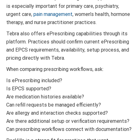
is especially important for primary care, psychiatry,
urgent care,
pain management
, women’s health, hormone
therapy, and nurse practitioner practices.
Tebra also offers ePrescribing capabilities through its
platform. Practices should confirm current ePrescribing
and EPCS requirements, availability, setup process, and
pricing directly with Tebra.
When comparing prescribing workflows, ask:
Is ePrescribing included?
Is EPCS supported?
Are medication histories available?
Can refill requests be managed efficiently?
Are allergy and interaction checks supported?
Are there additional setup or verification requirements?
Can prescribing workflows connect with documentation?