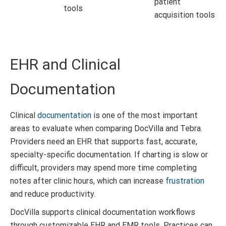
patient
tools
acquisition tools
EHR and Clinical
Documentation
Clinical
documentation
is one of the most important
areas to evaluate when comparing DocVilla and Tebra.
Providers need an EHR that supports fast, accurate,
specialty-specific documentation. If charting is slow or
difficult, providers may spend more time completing
notes after clinic hours, which can increase
frustration
and reduce productivity.
DocVilla supports clinical documentation workflows
through customizable EHR and EMR tools. Practices can