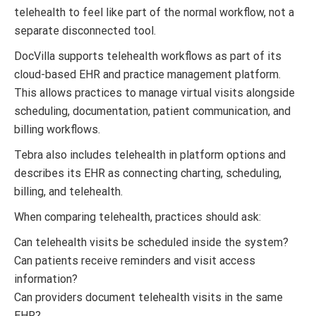
telehealth to feel like part of the normal workflow, not a
separate disconnected tool.
DocVilla supports telehealth workflows as part of its
cloud-based EHR and practice management platform.
This allows practices to manage virtual visits alongside
scheduling, documentation, patient communication, and
billing workflows.
Tebra also includes telehealth in platform options and
describes its EHR as connecting charting, scheduling,
billing, and telehealth.
When comparing telehealth, practices should ask:
Can telehealth visits be scheduled inside the system?
Can patients receive reminders and visit access
information?
Can providers document telehealth visits in the same
EHR?