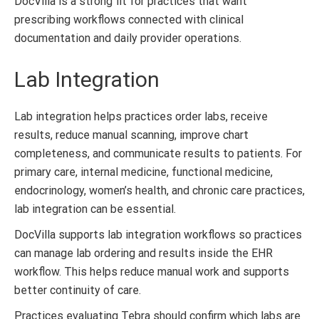
DocVilla is a strong fit for practices that want
prescribing workflows connected with clinical
documentation and daily provider operations.
Lab Integration
Lab integration helps practices order labs, receive
results, reduce manual scanning, improve chart
completeness, and communicate results to patients. For
primary care, internal medicine, functional medicine,
endocrinology, women’s health, and chronic care practices,
lab integration can be essential.
DocVilla supports lab integration workflows so practices
can manage lab ordering and results inside the EHR
workflow. This helps reduce manual work and supports
better continuity of care.
Practices evaluating Tebra should confirm which labs are