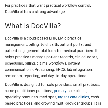
For practices that want practical workflow control,
DocVilla offers a strong advantage.
What Is DocVilla?
DocVilla is a cloud-based EHR, EMR, practice
management, billing, telehealth, patient portal, and
patient engagement platform for medical practices. It
helps practices manage patient records, clinical notes,
scheduling, billing, claims workflows, patient
communication, ePrescribing, EPCS, lab integration,
reminders, reporting, and day-to-day operations.
DocVilla is designed for solo providers, small practices,
nurse practitioner practices,
primary
care clinics,
specialty practices, med spas,
urgent care clinics
, cash-
based practices, and growing multi-provider groups. It is