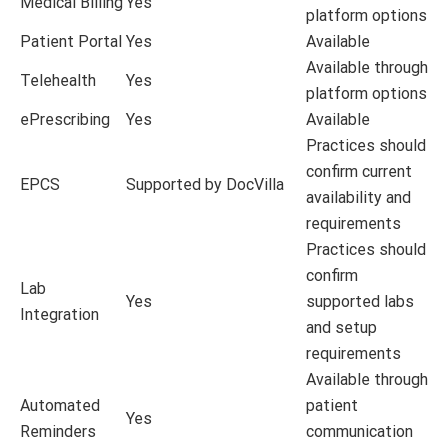
Medical Billing
Yes
platform options
Patient Portal
Yes
Available
Available through
Telehealth
Yes
platform options
ePrescribing
Yes
Available
Practices should
confirm current
EPCS
Supported by DocVilla
availability and
requirements
Practices should
confirm
Lab
Yes
supported labs
Integration
and setup
requirements
Available through
Automated
patient
Yes
Reminders
communication