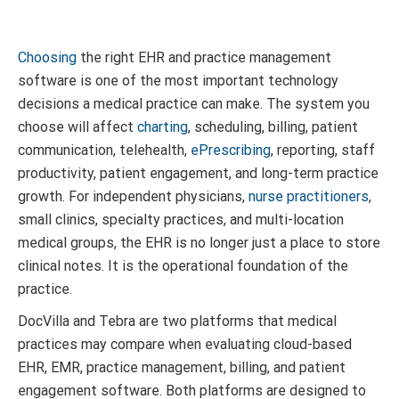
Choosing
the right EHR and practice management
software is one of the most important technology
decisions a medical practice can make. The system you
choose will affect
charting
, scheduling, billing, patient
communication, telehealth,
ePrescribing
, reporting, staff
productivity, patient engagement, and long-term practice
growth. For independent physicians,
nurse practitioners
,
small clinics, specialty practices, and multi-location
medical groups, the EHR is no longer just a place to store
clinical notes. It is the operational foundation of the
practice.
DocVilla and Tebra are two platforms that medical
practices may compare when evaluating cloud-based
EHR, EMR, practice management, billing, and patient
engagement software. Both platforms are designed to