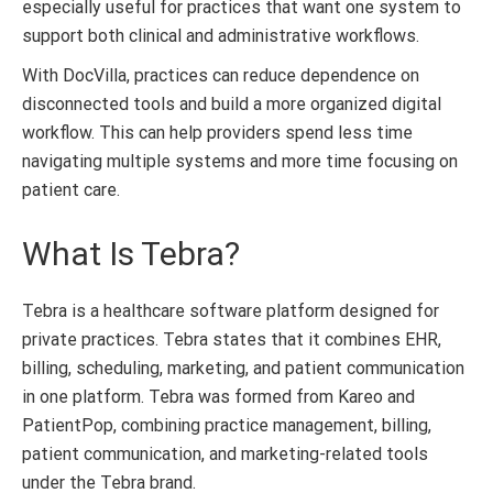
especially useful for practices that want one system to
support both clinical and administrative workflows.
With DocVilla, practices can reduce dependence on
disconnected tools and build a more organized digital
workflow. This can help providers spend less time
navigating multiple systems and more time focusing on
patient care.
What Is Tebra?
Tebra is a healthcare software platform designed for
private practices. Tebra states that it combines EHR,
billing, scheduling, marketing, and patient communication
in one platform. Tebra was formed from Kareo and
PatientPop, combining practice management, billing,
patient communication, and marketing-related tools
under the Tebra brand.