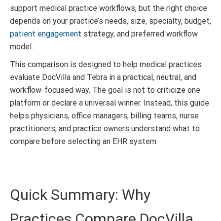
support medical practice workflows, but the right choice
depends on your practice’s needs, size, specialty, budget,
patient engagement
strategy, and preferred workflow
model.
This comparison is designed to help medical practices
evaluate DocVilla and Tebra in a practical, neutral, and
workflow-focused way. The goal is not to criticize one
platform or declare a universal winner. Instead, this guide
helps physicians, office managers, billing teams, nurse
practitioners, and practice owners understand what to
compare before selecting an EHR system.
Quick Summary: Why
Practices Compare DocVilla