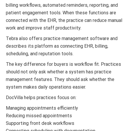
billing workflows, automated reminders, reporting, and
patient engagement tools. When these functions are
connected with the EHR, the practice can reduce manual
work and improve staff productivity.
Tebra also offers practice management software and
describes its platform as connecting EHR, billing,
scheduling, and reputation tools.
The key difference for buyers is workflow fit. Practices
should not only ask whether a system has practice
management features. They should ask whether the
system makes daily operations easier.
DocVilla helps practices focus on:
Managing appointments efficiently
Reducing missed appointments
Supporting front desk workflows
Connecting scheduling with documentation