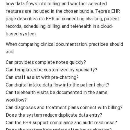
how data flows into billing, and whether selected
features are included in the chosen bundle. Tebra’s EHR
page describes its EHR as connecting charting, patient
records, scheduling, billing, and telehealth in a cloud-
based system.
When comparing clinical documentation, practices should
ask:
Can providers complete notes quickly?
Can templates be customized by specialty?
Can staff assist with pre-charting?
Can digital intake data flow into the patient chart?
Can telehealth visits be documented in the same
workflow?
Can diagnoses and treatment plans connect with billing?
Does the system reduce duplicate data entry?
Can the EHR support compliance and audit readiness?