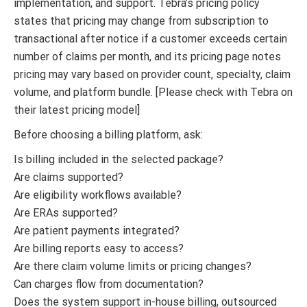
implementation, and support. Tebra’s pricing policy
states that pricing may change from subscription to
transactional after notice if a customer exceeds certain
number of claims per month, and its pricing page notes
pricing may vary based on provider count, specialty, claim
volume, and platform bundle. [Please check with Tebra on
their latest pricing model]
Before choosing a billing platform, ask:
Is billing included in the selected package?
Are claims supported?
Are eligibility workflows available?
Are ERAs supported?
Are patient payments integrated?
Are billing reports easy to access?
Are there claim volume limits or pricing changes?
Can charges flow from documentation?
Does the system support in-house billing, outsourced