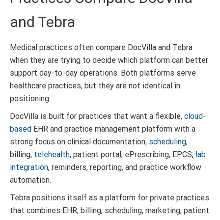
and Tebra
Medical practices often compare DocVilla and Tebra
when they are trying to decide which platform can better
support day-to-day operations. Both platforms serve
healthcare practices, but they are not identical in
positioning.
DocVilla is built for practices that want a flexible,
cloud-
based
EHR and practice management platform with a
strong focus on clinical documentation,
scheduling
,
billing,
telehealth
, patient portal, ePrescribing, EPCS,
lab
integration
, reminders, reporting, and practice workflow
automation.
Tebra positions itself as a platform for private practices
that combines EHR, billing, scheduling, marketing, patient