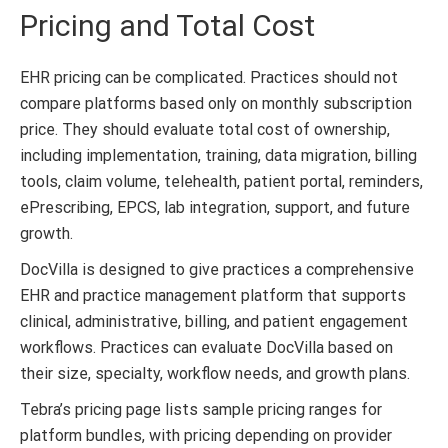
Pricing and Total Cost
EHR pricing can be complicated. Practices should not
compare platforms based only on monthly subscription
price. They should evaluate total cost of ownership,
including implementation, training, data migration, billing
tools, claim volume, telehealth, patient portal, reminders,
ePrescribing, EPCS, lab integration, support, and future
growth.
DocVilla is designed to give practices a comprehensive
EHR and practice management platform that supports
clinical, administrative, billing, and patient engagement
workflows. Practices can evaluate DocVilla based on
their size, specialty, workflow needs, and growth plans.
Tebra’s pricing page lists sample pricing ranges for
platform bundles, with pricing depending on provider