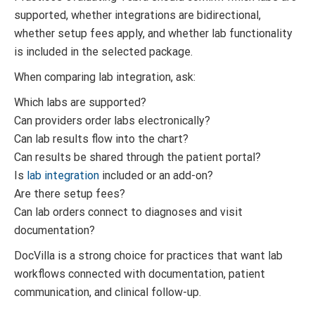
supported, whether integrations are bidirectional,
whether setup fees apply, and whether lab functionality
is included in the selected package.
When comparing lab integration, ask:
Which labs are supported?
Can providers order labs electronically?
Can lab results flow into the chart?
Can results be shared through the patient portal?
Is
lab integration
included or an add-on?
Are there setup fees?
Can lab orders connect to diagnoses and visit
documentation?
DocVilla is a strong choice for practices that want lab
workflows connected with documentation, patient
communication, and clinical follow-up.