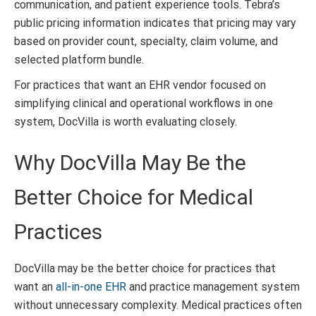
communication, and patient experience tools. Tebra’s
public pricing information indicates that pricing may vary
based on provider count, specialty, claim volume, and
selected platform bundle.
For practices that want an EHR vendor focused on
simplifying clinical and operational workflows in one
system, DocVilla is worth evaluating closely.
Why DocVilla May Be the
Better Choice for Medical
Practices
DocVilla may be the better choice for practices that
want an
all-in-one EHR
and practice management system
without unnecessary complexity. Medical practices often