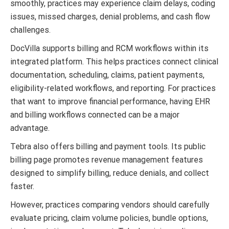
smoothly, practices may experience claim delays, coding
issues, missed charges, denial problems, and cash flow
challenges.
DocVilla supports billing and RCM workflows within its
integrated platform. This helps practices connect clinical
documentation, scheduling, claims, patient payments,
eligibility-related workflows, and reporting. For practices
that want to improve financial performance, having EHR
and billing workflows connected can be a major
advantage.
Tebra also offers billing and payment tools. Its public
billing page promotes revenue management features
designed to simplify billing, reduce denials, and collect
faster.
However, practices comparing vendors should carefully
evaluate pricing, claim volume policies, bundle options,