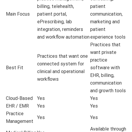
billing, telehealth,
patient
Main Focus
patient portal,
communication,
ePrescribing, lab
marketing and
integration, reminders
patient
and workflow automation
experience tools
Practices that
want private
Practices that want one
practice
connected system for
Best Fit
software with
clinical and operational
EHR, billing,
workflows
communication
and growth tools
Cloud-Based
Yes
Yes
EHR / EMR
Yes
Yes
Practice
Yes
Yes
Management
Available through