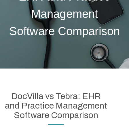
Management
Software Comparison
DocVilla vs Tebra: EHR
and Practice Management
Software Comparison