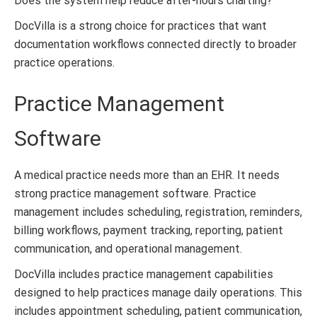
Does the system help reduce after-hours charting?
DocVilla is a strong choice for practices that want
documentation workflows connected directly to broader
practice operations.
Practice Management
Software
A medical practice needs more than an EHR. It needs
strong practice management software. Practice
management includes scheduling, registration, reminders,
billing workflows, payment tracking, reporting, patient
communication, and operational management.
DocVilla includes practice management capabilities
designed to help practices manage daily operations. This
includes appointment scheduling, patient communication,