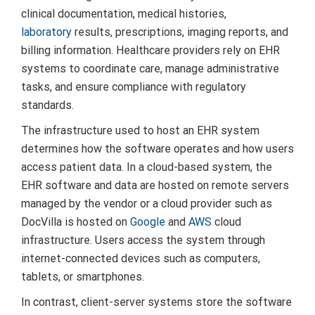
clinical documentation, medical histories,
laboratory
results, prescriptions, imaging reports, and
billing information. Healthcare providers rely on EHR
systems to coordinate care, manage administrative
tasks, and ensure compliance with regulatory
standards.
The infrastructure used to host an EHR system
determines how the software operates and how users
access patient data. In a cloud-based system, the
EHR software and data are hosted on remote servers
managed by the vendor or a cloud provider such as
DocVilla is hosted on
Google
and
AWS
cloud
infrastructure. Users access the system through
internet-connected devices such as computers,
tablets, or smartphones.
In contrast, client-server systems store the software