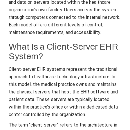
and data on servers located within the healthcare
organization’s own facility. Users access the system
through computers connected to the internal network.
Each model offers different levels of control,
maintenance requirements, and accessibility.
What Is a Client-Server EHR
System?
Client-server EHR systems represent the traditional
approach to healthcare technology infrastructure. In
this model, the medical practice owns and maintains
the physical servers that host the EHR software and
patient data. These servers are typically located
within the practice’s office or within a dedicated data
center controlled by the organization.
The term “client-server” refers to the architecture in