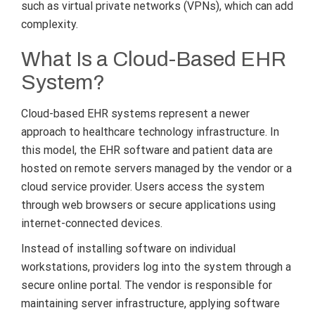
such as virtual private networks (VPNs), which can add
complexity.
What Is a Cloud-Based EHR
System?
Cloud-based EHR systems represent a newer
approach to healthcare technology infrastructure. In
this model, the EHR software and patient data are
hosted on remote servers managed by the vendor or a
cloud service provider. Users access the system
through web browsers or secure applications using
internet-connected devices.
Instead of installing software on individual
workstations, providers log into the system through a
secure online portal. The vendor is responsible for
maintaining server infrastructure, applying software