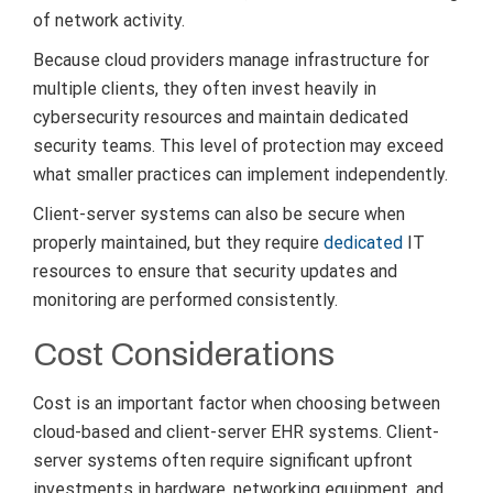
of network activity.
Because cloud providers manage infrastructure for
multiple clients, they often invest heavily in
cybersecurity resources and maintain dedicated
security teams. This level of protection may exceed
what smaller practices can implement independently.
Client-server systems can also be secure when
properly maintained, but they require
dedicated
IT
resources to ensure that security updates and
monitoring are performed consistently.
Cost Considerations
Cost is an important factor when choosing between
cloud-based and client-server EHR systems. Client-
server systems often require significant upfront
investments in hardware, networking equipment, and