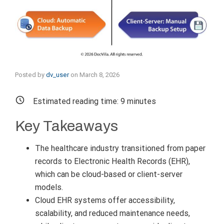
Posted by
dv_user
on
March 8, 2026
Estimated reading time:
9
minutes
Key Takeaways
The healthcare industry transitioned from paper
records to Electronic Health Records (EHR),
which can be cloud-based or client-server
models.
Cloud EHR systems offer accessibility,
scalability, and reduced maintenance needs,