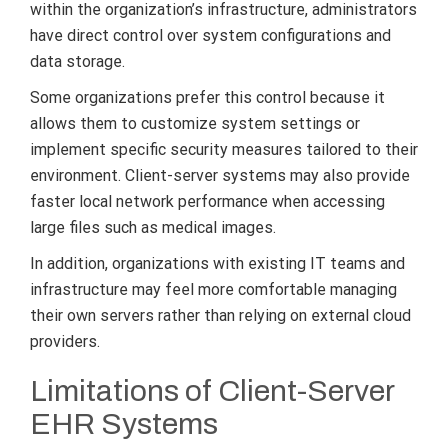
within the organization’s infrastructure, administrators
have direct control over system configurations and
data storage.
Some organizations prefer this control because it
allows them to customize system settings or
implement specific security measures tailored to their
environment. Client-server systems may also provide
faster local network performance when accessing
large files such as medical images.
In addition, organizations with existing IT teams and
infrastructure may feel more comfortable managing
their own servers rather than relying on external cloud
providers.
Limitations of Client-Server
EHR Systems