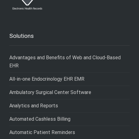
Solutions
Advantages and Benefits of Web and Cloud-Based
EHR
All-in-one Endocrinology EHR EMR
Ambulatory Surgical Center Software
Analytics and Reports
Automated Cashless Billing
Automatic Patient Reminders