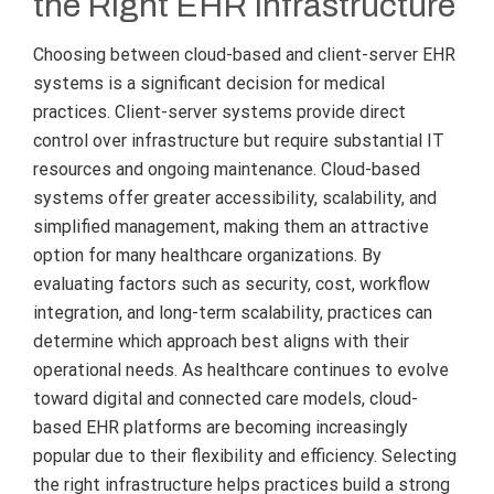
the Right EHR Infrastructure
Choosing between cloud-based and client-server EHR
systems is a significant decision for medical
practices. Client-server systems provide direct
control over infrastructure but require substantial IT
resources and ongoing maintenance. Cloud-based
systems offer greater accessibility, scalability, and
simplified management, making them an attractive
option for many healthcare organizations. By
evaluating factors such as security, cost, workflow
integration, and long-term scalability, practices can
determine which approach best aligns with their
operational needs. As healthcare continues to evolve
toward digital and connected care models, cloud-
based EHR platforms are becoming increasingly
popular due to their flexibility and efficiency. Selecting
the right infrastructure helps practices build a strong