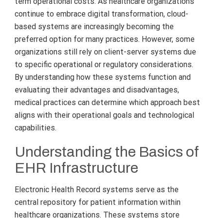
term operational costs. As healthcare organizations
continue to embrace digital transformation, cloud-
based systems are increasingly becoming the
preferred option for many practices. However, some
organizations still rely on client-server systems due
to specific operational or regulatory considerations.
By understanding how these systems function and
evaluating their advantages and disadvantages,
medical practices can determine which approach best
aligns with their operational goals and technological
capabilities.
Understanding the Basics of
EHR Infrastructure
Electronic Health Record systems serve as the
central repository for patient information within
healthcare organizations. These systems store