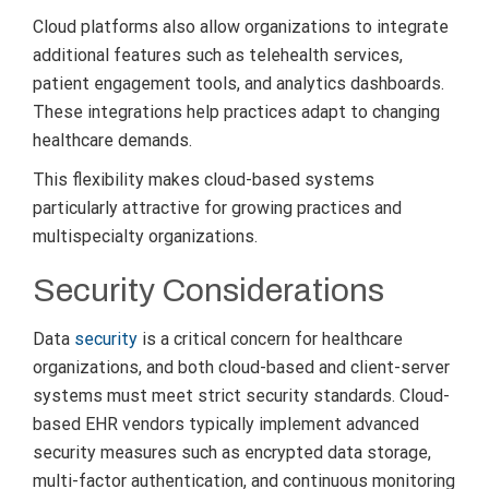
Cloud platforms also allow organizations to integrate
additional features such as telehealth services,
patient engagement tools, and analytics dashboards.
These integrations help practices adapt to changing
healthcare demands.
This flexibility makes cloud-based systems
particularly attractive for growing practices and
multispecialty organizations.
Security Considerations
Data
security
is a critical concern for healthcare
organizations, and both cloud-based and client-server
systems must meet strict security standards. Cloud-
based EHR vendors typically implement advanced
security measures such as encrypted data storage,
multi-factor authentication, and continuous monitoring