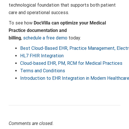
technological foundation that supports both patient
care and operational success.
To see how
DocVilla can optimize your Medical
Practice documentation and
billing
,
schedule a free demo
today.
Best Cloud-Based EHR, Practice Management, Electr
HL7 FHIR Integration
Cloud-based EHR, PM, RCM for Medical Practices
Terms and Conditions
Introduction to EHR Integration in Modern Healthcar
Comments are closed.