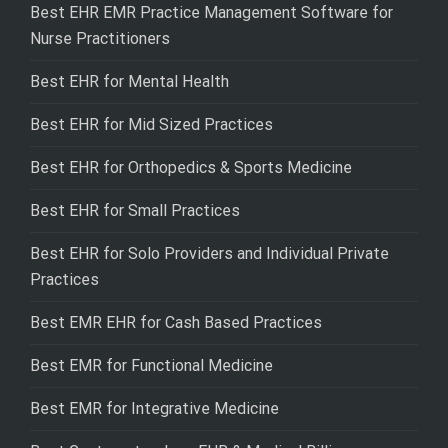
Best EHR EMR Practice Management Software for
Nurse Practitioners
Best EHR for Mental Health
Best EHR for Mid Sized Practices
Best EHR for Orthopedics & Sports Medicine
Best EHR for Small Practices
Best EHR for Solo Providers and Individual Private
Practices
Best EMR EHR for Cash Based Practices
Best EMR for Functional Medicine
Best EMR for Integrative Medicine