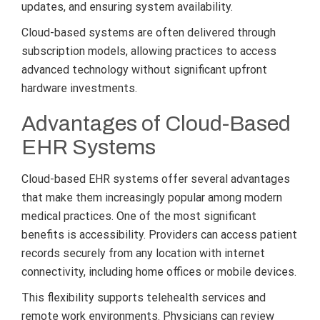
updates, and ensuring system availability.
Cloud-based systems are often delivered through
subscription models, allowing practices to access
advanced technology without significant upfront
hardware investments.
Advantages of Cloud-Based
EHR Systems
Cloud-based EHR systems offer several advantages
that make them increasingly popular among modern
medical practices. One of the most significant
benefits is accessibility. Providers can access patient
records securely from any location with internet
connectivity, including home offices or mobile devices.
This flexibility supports telehealth services and
remote work environments. Physicians can review