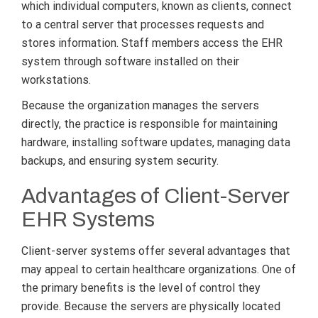
which individual computers, known as clients, connect
to a central server that processes requests and
stores information. Staff members access the EHR
system through software installed on their
workstations.
Because the organization manages the servers
directly, the practice is responsible for maintaining
hardware, installing software updates, managing data
backups, and ensuring system security.
Advantages of Client-Server
EHR Systems
Client-server systems offer several advantages that
may appeal to certain healthcare organizations. One of
the primary benefits is the level of control they
provide. Because the servers are physically located