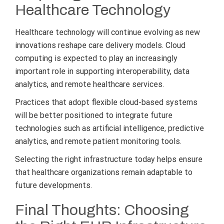
Healthcare Technology
Healthcare technology will continue evolving as new
innovations reshape care delivery models. Cloud
computing is expected to play an increasingly
important role in supporting interoperability, data
analytics, and remote healthcare services.
Practices that adopt flexible cloud-based systems
will be better positioned to integrate future
technologies such as artificial intelligence, predictive
analytics, and remote patient monitoring tools.
Selecting the right infrastructure today helps ensure
that healthcare organizations remain adaptable to
future developments.
Final Thoughts: Choosing