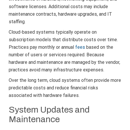
software licenses. Additional costs may include
maintenance contracts, hardware upgrades, and IT
staffing.
Cloud-based systems typically operate on
subscription models that distribute costs over time.
Practices pay monthly or annual
fees
based on the
number of users or services required. Because
hardware and maintenance are managed by the vendor,
practices avoid many infrastructure expenses.
Over the long term, cloud systems often provide more
predictable costs and reduce financial risks
associated with hardware failures.
System Updates and
Maintenance