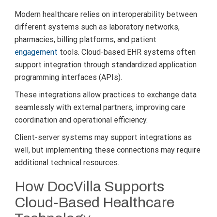
Modern healthcare relies on interoperability between
different systems such as laboratory networks,
pharmacies, billing platforms, and patient
engagement
tools. Cloud-based EHR systems often
support integration through standardized application
programming interfaces (APIs).
These integrations allow practices to exchange data
seamlessly with external partners, improving care
coordination and operational efficiency.
Client-server systems may support integrations as
well, but implementing these connections may require
additional technical resources.
How DocVilla Supports
Cloud-Based Healthcare