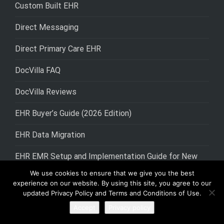
Custom Built EHR
Direct Messaging
Direct Primary Care EHR
DocVilla FAQ
DocVilla Reviews
EHR Buyer’s Guide (2026 Edition)
EHR Data Migration
EHR EMR Setup and Implementation Guide for New
Medical Practices
We use cookies to ensure that we give you the best
experience on our website. By using this site, you agree to our
EHR for Urology
updated Privacy Policy and Terms and Conditions of Use.
Accept
Privacy policy
EHR Lab Integration