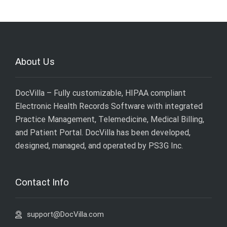
About Us
DocVilla – Fully customizable, HIPAA compliant
Electronic Health Records Software with integrated
Practice Management, Telemedicine, Medical Billing,
and Patient Portal. DocVilla has been developed,
designed, managed, and operated by
PS3G Inc
.
Contact Info
support@DocVilla.com