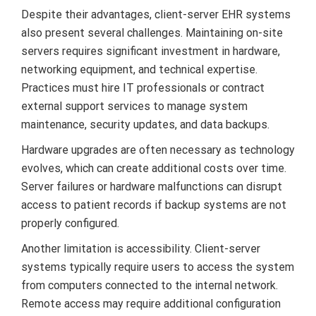
Despite their advantages, client-server EHR systems
also present several challenges. Maintaining on-site
servers requires significant investment in hardware,
networking equipment, and technical expertise.
Practices must hire IT professionals or contract
external support services to manage system
maintenance, security updates, and data backups.
Hardware upgrades are often necessary as technology
evolves, which can create additional costs over time.
Server failures or hardware malfunctions can disrupt
access to patient records if backup systems are not
properly configured.
Another limitation is accessibility. Client-server
systems typically require users to access the system
from computers connected to the internal network.
Remote access may require additional configuration