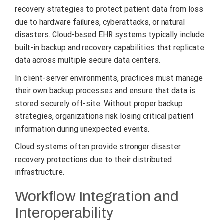
recovery strategies to protect patient data from loss
due to hardware failures, cyberattacks, or natural
disasters. Cloud-based EHR systems typically include
built-in backup and recovery capabilities that replicate
data across multiple secure data centers.
In client-server environments, practices must manage
their own backup processes and ensure that data is
stored securely off-site. Without proper backup
strategies, organizations risk losing critical patient
information during unexpected events.
Cloud systems often provide stronger disaster
recovery protections due to their distributed
infrastructure.
Workflow Integration and
Interoperability