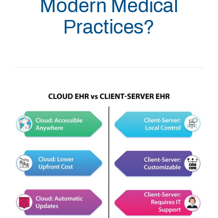
Modern Medical
Practices?