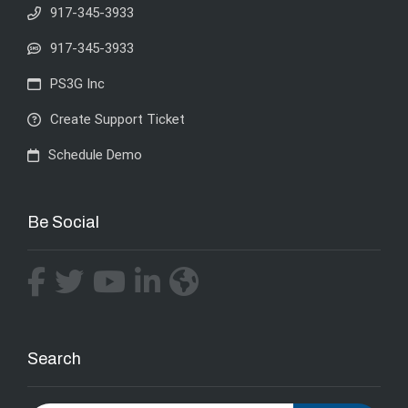
917-345-3933
917-345-3933
PS3G Inc
Create Support Ticket
Schedule Demo
Be Social
Search