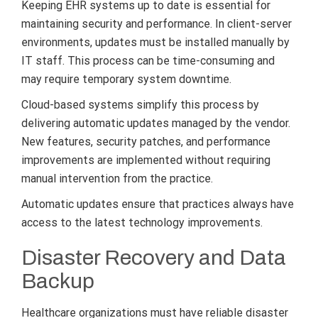
Keeping EHR systems up to date is essential for
maintaining security and performance. In client-server
environments, updates must be installed manually by
IT staff. This process can be time-consuming and
may require temporary system downtime.
Cloud-based systems simplify this process by
delivering automatic updates managed by the vendor.
New features, security patches, and performance
improvements are implemented without requiring
manual intervention from the practice.
Automatic updates ensure that practices always have
access to the latest technology improvements.
Disaster Recovery and Data
Backup
Healthcare organizations must have reliable disaster