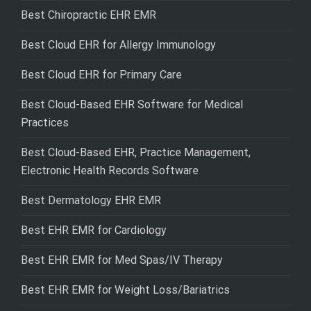
Best Chiropractic EHR EMR
Best Cloud EHR for Allergy Immunology
Best Cloud EHR for Primary Care
Best Cloud-Based EHR Software for Medical
Practices
Best Cloud-Based EHR, Practice Management,
Electronic Health Records Software
Best Dermatology EHR EMR
Best EHR EMR for Cardiology
Best EHR EMR for Med Spas/IV Therapy
Best EHR EMR for Weight Loss/Bariatrics