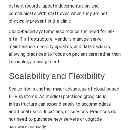
patient records, update documentation, and
communicate with staff even when they are not
physically present in the clinic.
Cloud-based systems also reduce the need for on-
site IT infrastructure. Vendors manage server
maintenance, security updates, and data backups,
allowing practices to focus on patient care rather than
technology management.
Scalability and Flexibility
Scalability is another major advantage of cloud-based
EHR systems. As medical practices grow, cloud
infrastructure can expand easily to accommodate
additional users, locations, or services. Practices do
not need to purchase new servers or upgrade
hardware manually.