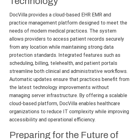
Technology
DocVilla provides a cloud-based EHR EMR and
practice management platform designed to meet the
needs of modern medical practices. The system
allows providers to access patient records securely
from any location while maintaining strong data
protection standards. Integrated features such as
scheduling, billing, telehealth, and patient portals
streamline both clinical and administrative workflows.
Automatic updates ensure that practices benefit from
the latest technology improvements without
managing server infrastructure. By offering a scalable
cloud-based platform, DocVilla enables healthcare
organizations to reduce IT complexity while improving
accessibility and operational efficiency.
Preparing for the Future of