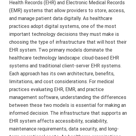
Health Records (EHR) and Electronic Medical Records
(EMR) systems that allow providers to store, access,
and manage patient data digitally. As healthcare
practices adopt digital systems, one of the most
important technology decisions they must make is
choosing the type of infrastructure that will host their
EHR system. Two primary models dominate the
healthcare technology landscape: cloud-based EHR
systems and traditional client-server EHR systems.
Each approach has its own architecture, benefits,
limitations, and cost considerations. For medical
practices evaluating EHR, EMR, and practice
management software, understanding the differences
between these two models is essential for making an
informed decision. The infrastructure that supports an
EHR system affects accessibility, scalability,
maintenance requirements, data security, and long-