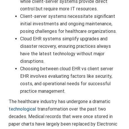
while client-server systems provide direct
control but require more IT resources.
Client-server systems necessitate significant
initial investments and ongoing maintenance,
posing challenges for healthcare organizations.
Cloud EHR systems simplify upgrades and
disaster recovery, ensuring practices always
have the latest technology without major
disruptions.
Choosing between cloud EHR vs client server
EHR involves evaluating factors like security,
costs, and operational needs for successful
practice management.
The healthcare industry has undergone a dramatic
technological
transformation over the past two
decades. Medical records that were once stored in
paper charts have largely been replaced by Electronic