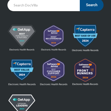
Search