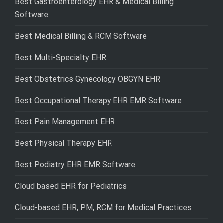
Best Gastroenterology EHR & Medical Billing
Software
Best Medical Billing & RCM Software
Best Multi-Specialty EHR
Best Obstetrics Gynecology OBGYN EHR
Best Occupational Therapy EHR EMR Software
Best Pain Management EHR
Best Physical Therapy EHR
Best Podiatry EHR EMR Software
Cloud based EHR for Pediatrics
Cloud-based EHR, PM, RCM for Medical Practices