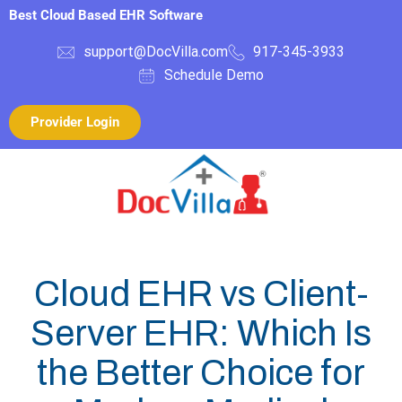
Best Cloud Based EHR Software
support@DocVilla.com
917-345-3933
Schedule Demo
Provider Login
Cloud EHR vs Client-
Server EHR: Which Is
the Better Choice for