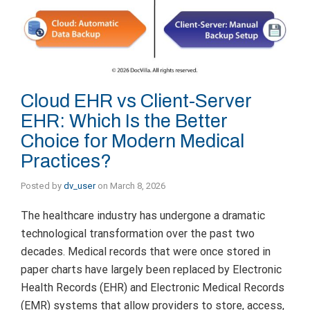
Cloud EHR vs Client-Server
EHR: Which Is the Better
Choice for Modern Medical
Practices?
Posted by
dv_user
on
March 8, 2026
The healthcare industry has undergone a dramatic
technological transformation over the past two
decades. Medical records that were once stored in
paper charts have largely been replaced by Electronic
Health Records (EHR) and Electronic Medical Records
(EMR) systems that allow providers to store, access,