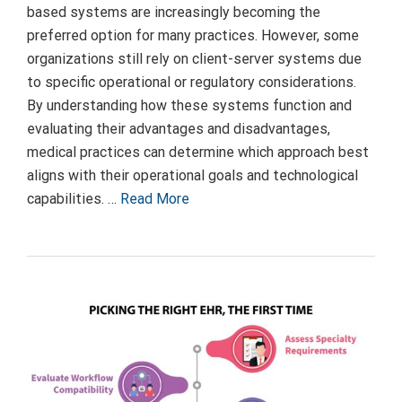
based systems are increasingly becoming the
preferred option for many practices. However, some
organizations still rely on client-server systems due
to specific operational or regulatory considerations.
By understanding how these systems function and
evaluating their advantages and disadvantages,
medical practices can determine which approach best
aligns with their operational goals and technological
capabilities. …
Read More