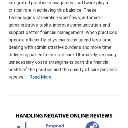
integrated practice management software play a
critical role in achieving this balance. These
technologies streamline workflows, automate
administrative tasks, improve communication, and
support better financial management. When practices
operate efficiently, physicians can spend less time
dealing with administrative burdens and more time
delivering patient-centered care. Ultimately, reducing
unnecessary costs strengthens both the financial
health of the practice and the quality of care patients
receive. …
Read More