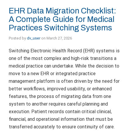
EHR Data Migration Checklist:
A Complete Guide for Medical
Practices Switching Systems
Posted by
dv_user
on
March 27, 2026
Switching Electronic Health Record (EHR) systems is
one of the most complex and high-risk transitions a
medical practice can undertake. While the decision to
move to a new EHR or integrated practice
management platform is often driven by the need for
better workflows, improved usability, or enhanced
features, the process of migrating data from one
system to another requires careful planning and
execution. Patient records contain critical clinical,
financial, and operational information that must be
transferred accurately to ensure continuity of care.