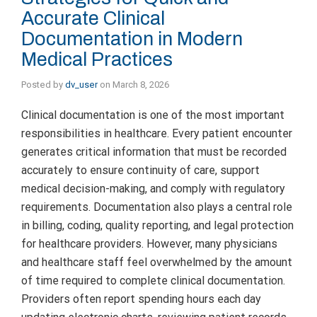
Accurate Clinical
Documentation in Modern
Medical Practices
Posted by
dv_user
on
March 8, 2026
Clinical documentation is one of the most important
responsibilities in healthcare. Every patient encounter
generates critical information that must be recorded
accurately to ensure continuity of care, support
medical decision-making, and comply with regulatory
requirements. Documentation also plays a central role
in billing, coding, quality reporting, and legal protection
for healthcare providers. However, many physicians
and healthcare staff feel overwhelmed by the amount
of time required to complete clinical documentation.
Providers often report spending hours each day