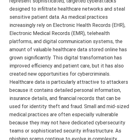
represent sophisticated, targeted cyberattacks
designed to infiltrate healthcare networks and steal
sensitive patient data. As medical practices
increasingly rely on Electronic Health Records (EHR),
Electronic Medical Records (EMR), telehealth
platforms, and digital communication systems, the
amount of valuable healthcare data stored online has
grown significantly. This digital transformation has
improved efficiency and patient care, but it has also
created new opportunities for cybercriminals.
Healthcare data is particularly attractive to attackers
because it contains detailed personal information,
insurance details, and financial records that can be
used for identity theft and fraud. Small and mid-sized
medical practices are often especially vulnerable
because they may not have dedicated cybersecurity
teams or sophisticated security infrastructure. As
phishing scams continue to evolve in complexity,