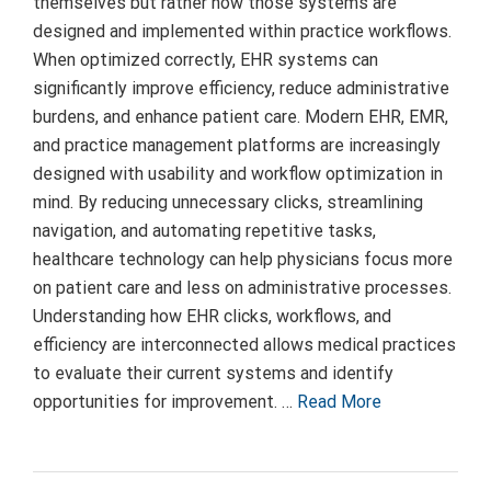
themselves but rather how those systems are
designed and implemented within practice workflows.
When optimized correctly, EHR systems can
significantly improve efficiency, reduce administrative
burdens, and enhance patient care. Modern EHR, EMR,
and practice management platforms are increasingly
designed with usability and workflow optimization in
mind. By reducing unnecessary clicks, streamlining
navigation, and automating repetitive tasks,
healthcare technology can help physicians focus more
on patient care and less on administrative processes.
Understanding how EHR clicks, workflows, and
efficiency are interconnected allows medical practices
to evaluate their current systems and identify
opportunities for improvement. …
Read More