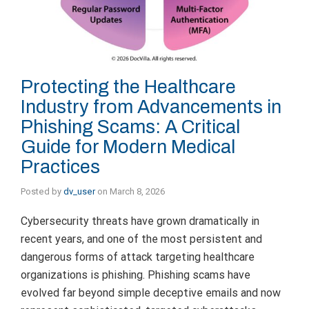
Protecting the Healthcare
Industry from Advancements in
Phishing Scams: A Critical
Guide for Modern Medical
Practices
Posted by
dv_user
on
March 8, 2026
Cybersecurity threats have grown dramatically in
recent years, and one of the most persistent and
dangerous forms of attack targeting healthcare
organizations is phishing. Phishing scams have
evolved far beyond simple deceptive emails and now