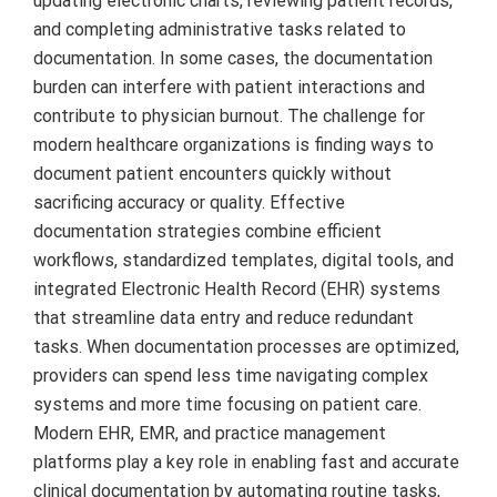
updating electronic charts, reviewing patient records,
and completing administrative tasks related to
documentation. In some cases, the documentation
burden can interfere with patient interactions and
contribute to physician burnout. The challenge for
modern healthcare organizations is finding ways to
document patient encounters quickly without
sacrificing accuracy or quality. Effective
documentation strategies combine efficient
workflows, standardized templates, digital tools, and
integrated Electronic Health Record (EHR) systems
that streamline data entry and reduce redundant
tasks. When documentation processes are optimized,
providers can spend less time navigating complex
systems and more time focusing on patient care.
Modern EHR, EMR, and practice management
platforms play a key role in enabling fast and accurate
clinical documentation by automating routine tasks,