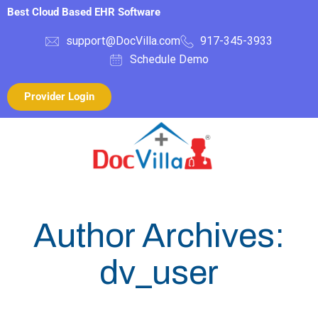
Best Cloud Based EHR Software
support@DocVilla.com
917-345-3933
Schedule Demo
Provider Login
Author Archives:
dv_user