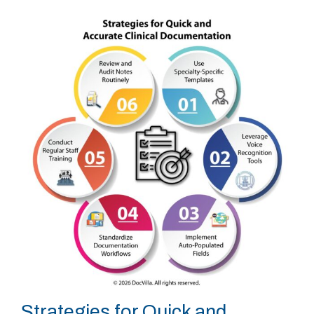
Strategies for Quick and