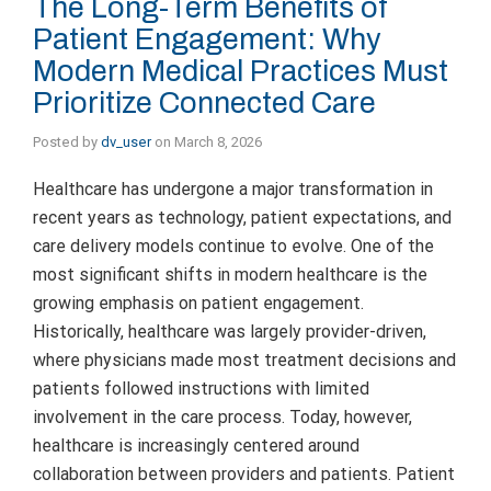
The Long-Term Benefits of
Patient Engagement: Why
Modern Medical Practices Must
Prioritize Connected Care
Posted by
dv_user
on
March 8, 2026
Healthcare has undergone a major transformation in
recent years as technology, patient expectations, and
care delivery models continue to evolve. One of the
most significant shifts in modern healthcare is the
growing emphasis on patient engagement.
Historically, healthcare was largely provider-driven,
where physicians made most treatment decisions and
patients followed instructions with limited
involvement in the care process. Today, however,
healthcare is increasingly centered around
collaboration between providers and patients. Patient