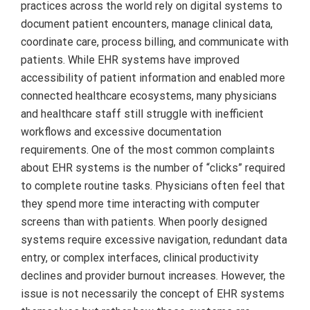
practices across the world rely on digital systems to
document patient encounters, manage clinical data,
coordinate care, process billing, and communicate with
patients. While EHR systems have improved
accessibility of patient information and enabled more
connected healthcare ecosystems, many physicians
and healthcare staff still struggle with inefficient
workflows and excessive documentation
requirements. One of the most common complaints
about EHR systems is the number of “clicks” required
to complete routine tasks. Physicians often feel that
they spend more time interacting with computer
screens than with patients. When poorly designed
systems require excessive navigation, redundant data
entry, or complex interfaces, clinical productivity
declines and provider burnout increases. However, the
issue is not necessarily the concept of EHR systems