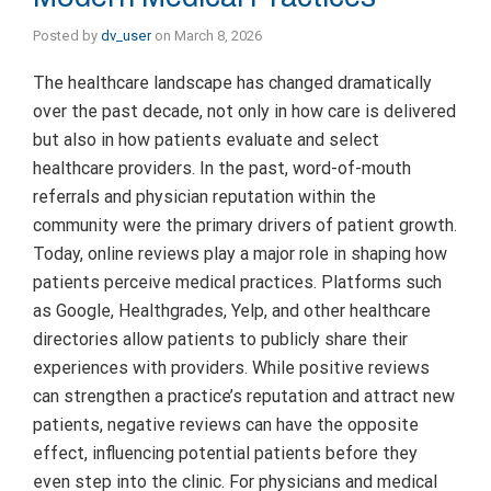
Posted by
dv_user
on
March 8, 2026
The healthcare landscape has changed dramatically
over the past decade, not only in how care is delivered
but also in how patients evaluate and select
healthcare providers. In the past, word-of-mouth
referrals and physician reputation within the
community were the primary drivers of patient growth.
Today, online reviews play a major role in shaping how
patients perceive medical practices. Platforms such
as Google, Healthgrades, Yelp, and other healthcare
directories allow patients to publicly share their
experiences with providers. While positive reviews
can strengthen a practice’s reputation and attract new
patients, negative reviews can have the opposite
effect, influencing potential patients before they
even step into the clinic. For physicians and medical