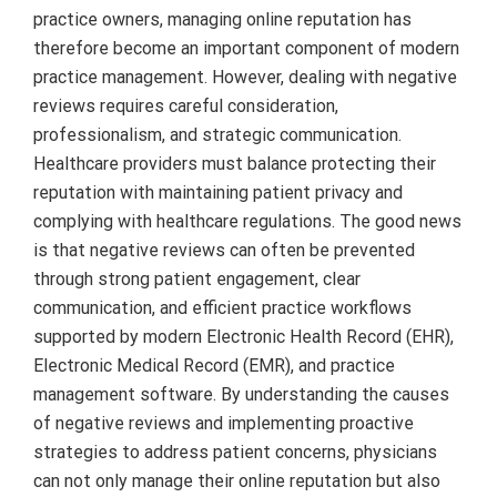
practice owners, managing online reputation has
therefore become an important component of modern
practice management. However, dealing with negative
reviews requires careful consideration,
professionalism, and strategic communication.
Healthcare providers must balance protecting their
reputation with maintaining patient privacy and
complying with healthcare regulations. The good news
is that negative reviews can often be prevented
through strong patient engagement, clear
communication, and efficient practice workflows
supported by modern Electronic Health Record (EHR),
Electronic Medical Record (EMR), and practice
management software. By understanding the causes
of negative reviews and implementing proactive
strategies to address patient concerns, physicians
can not only manage their online reputation but also