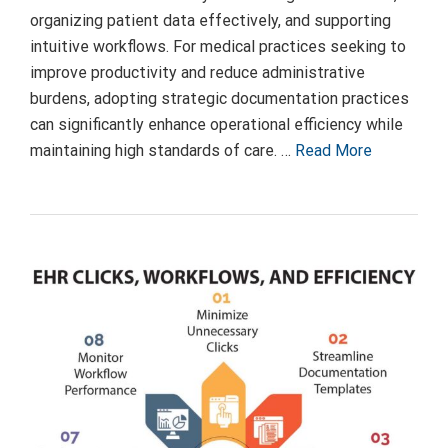
organizing patient data effectively, and supporting
intuitive workflows. For medical practices seeking to
improve productivity and reduce administrative
burdens, adopting strategic documentation practices
can significantly enhance operational efficiency while
maintaining high standards of care. …
Read More