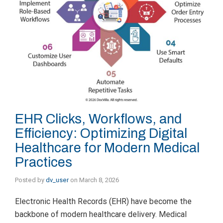
EHR Clicks, Workflows, and
Efficiency: Optimizing Digital
Healthcare for Modern Medical
Practices
Posted by
dv_user
on
March 8, 2026
Electronic Health Records (EHR) have become the
backbone of modern healthcare delivery. Medical