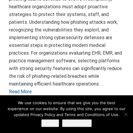
healthcare organizations must adopt proactive
strategies to protect their systems, staff, and
patients. Understanding how phishing attacks work,
recognizing the vulnerabilities they exploit, and
implementing strong cybersecurity defenses are
essential steps in protecting modern medical
practices. For organizations evaluating EHR, EMR, and
practice management software, selecting platforms
with strong security features can significantly reduce
the risk of phishing-related breaches while
maintaining efficient healthcare operations. …
Read More
We use cookies to ensure that we give you the best
experience on our website. By using this site, you agree to our
updated Privacy Policy and Terms and Conditions of Use.
Accept
Privacy policy