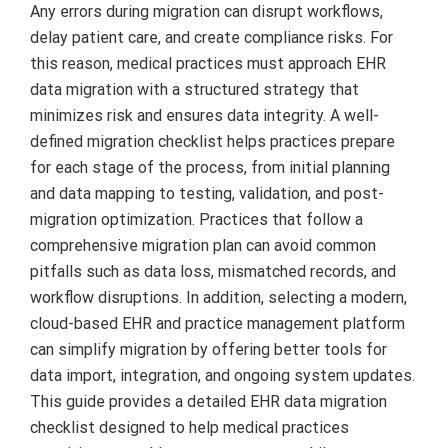
Any errors during migration can disrupt workflows,
delay patient care, and create compliance risks. For
this reason, medical practices must approach EHR
data migration with a structured strategy that
minimizes risk and ensures data integrity. A well-
defined migration checklist helps practices prepare
for each stage of the process, from initial planning
and data mapping to testing, validation, and post-
migration optimization. Practices that follow a
comprehensive migration plan can avoid common
pitfalls such as data loss, mismatched records, and
workflow disruptions. In addition, selecting a modern,
cloud-based EHR and practice management platform
can simplify migration by offering better tools for
data import, integration, and ongoing system updates.
This guide provides a detailed EHR data migration
checklist designed to help medical practices