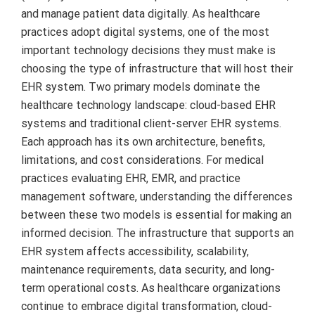
and manage patient data digitally. As healthcare
practices adopt digital systems, one of the most
important technology decisions they must make is
choosing the type of infrastructure that will host their
EHR system. Two primary models dominate the
healthcare technology landscape: cloud-based EHR
systems and traditional client-server EHR systems.
Each approach has its own architecture, benefits,
limitations, and cost considerations. For medical
practices evaluating EHR, EMR, and practice
management software, understanding the differences
between these two models is essential for making an
informed decision. The infrastructure that supports an
EHR system affects accessibility, scalability,
maintenance requirements, data security, and long-
term operational costs. As healthcare organizations
continue to embrace digital transformation, cloud-