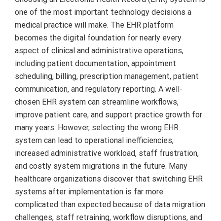
one of the most important technology decisions a
medical practice will make. The EHR platform
becomes the digital foundation for nearly every
aspect of clinical and administrative operations,
including patient documentation, appointment
scheduling, billing, prescription management, patient
communication, and regulatory reporting. A well-
chosen EHR system can streamline workflows,
improve patient care, and support practice growth for
many years. However, selecting the wrong EHR
system can lead to operational inefficiencies,
increased administrative workload, staff frustration,
and costly system migrations in the future. Many
healthcare organizations discover that switching EHR
systems after implementation is far more
complicated than expected because of data migration
challenges, staff retraining, workflow disruptions, and