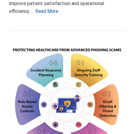
improve patient satisfaction and operational
efficiency. …
Read More