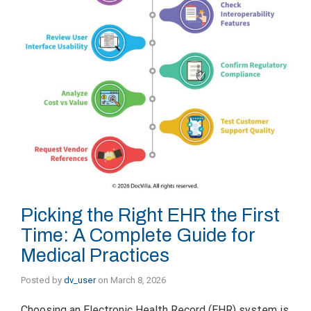
Picking the Right EHR the First
Time: A Complete Guide for
Medical Practices
Posted by
dv_user
on
March 8, 2026
Choosing an Electronic Health Record (EHR) system is