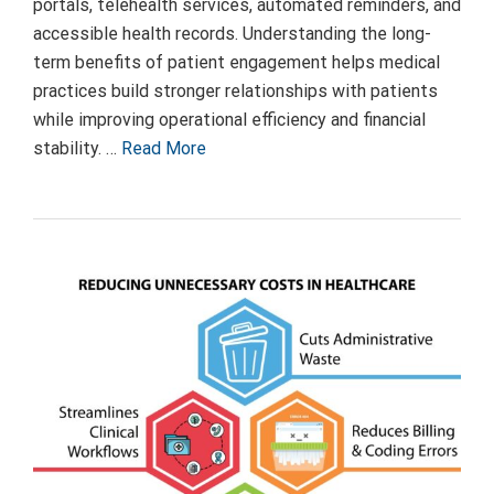
portals, telehealth services, automated reminders, and
accessible health records. Understanding the long-
term benefits of patient engagement helps medical
practices build stronger relationships with patients
while improving operational efficiency and financial
stability. …
Read More