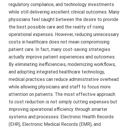
regulatory compliance, and technology investments
while still delivering excellent clinical outcomes. Many
physicians feel caught between the desire to provide
the best possible care and the reality of rising
operational expenses. However, reducing unnecessary
costs in healthcare does not mean compromising
patient care. In fact, many cost-saving strategies
actually improve patient experiences and outcomes.
By eliminating inefficiencies, modernizing workflows,
and adopting integrated healthcare technology,
medical practices can reduce administrative overhead
while allowing physicians and staff to focus more
attention on patients. The most effective approach
to cost reduction is not simply cutting expenses but
improving operational efficiency through smarter
systems and processes. Electronic Health Records
(EHR), Electronic Medical Records (EMR), and