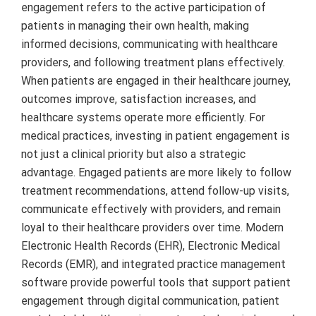
engagement refers to the active participation of
patients in managing their own health, making
informed decisions, communicating with healthcare
providers, and following treatment plans effectively.
When patients are engaged in their healthcare journey,
outcomes improve, satisfaction increases, and
healthcare systems operate more efficiently. For
medical practices, investing in patient engagement is
not just a clinical priority but also a strategic
advantage. Engaged patients are more likely to follow
treatment recommendations, attend follow-up visits,
communicate effectively with providers, and remain
loyal to their healthcare providers over time. Modern
Electronic Health Records (EHR), Electronic Medical
Records (EMR), and integrated practice management
software provide powerful tools that support patient
engagement through digital communication, patient