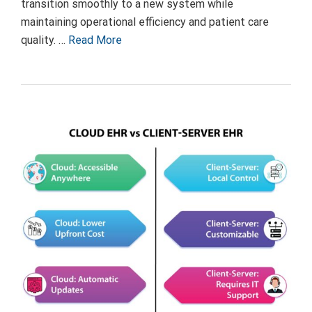
transition smoothly to a new system while
maintaining operational efficiency and patient care
quality. …
Read More