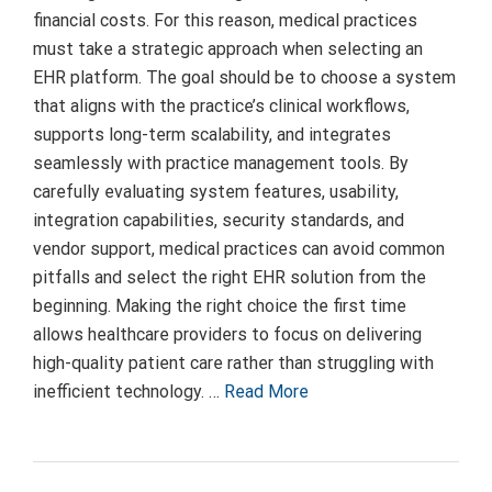
financial costs. For this reason, medical practices
must take a strategic approach when selecting an
EHR platform. The goal should be to choose a system
that aligns with the practice’s clinical workflows,
supports long-term scalability, and integrates
seamlessly with practice management tools. By
carefully evaluating system features, usability,
integration capabilities, security standards, and
vendor support, medical practices can avoid common
pitfalls and select the right EHR solution from the
beginning. Making the right choice the first time
allows healthcare providers to focus on delivering
high-quality patient care rather than struggling with
inefficient technology. …
Read More