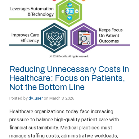
Reducing Unnecessary Costs in
Healthcare: Focus on Patients,
Not the Bottom Line
Posted by
dv_user
on
March 8, 2026
Healthcare organizations today face increasing
pressure to balance high-quality patient care with
financial sustainability. Medical practices must
manage staffing costs, administrative workloads,