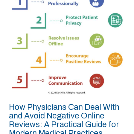
How Physicians Can Deal With
and Avoid Negative Online
Reviews: A Practical Guide for
Modern Medical Practices