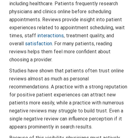
including healthcare. Patients frequently research
physicians and clinics online before scheduling
appointments. Reviews provide insight into patient
experiences related to appointment scheduling, wait
times, staff
interactions
, treatment quality, and
overall
satisfaction
. For many patients, reading
reviews helps them feel more confident about
choosing a provider.
Studies have shown that patients often trust online
reviews almost as much as personal
recommendations. A practice with a strong reputation
for positive patient experiences can attract new
patients more easily, while a practice with numerous
negative reviews may struggle to build trust. Even a
single negative review can influence perception if it
appears prominently in search results.
Because of this visibility, physicians must actively