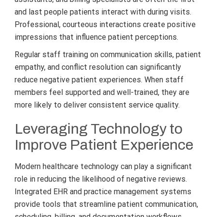
and last people patients interact with during visits.
Professional, courteous interactions create positive
impressions that influence patient perceptions.
Regular staff training on communication skills, patient
empathy, and conflict resolution can significantly
reduce negative patient experiences. When staff
members feel supported and well-trained, they are
more likely to deliver consistent service quality.
Leveraging Technology to
Improve Patient Experience
Modern healthcare technology can play a significant
role in reducing the likelihood of negative reviews.
Integrated EHR and practice management systems
provide tools that streamline patient communication,
scheduling, billing, and documentation workflows.