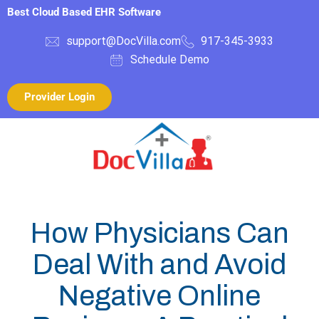
Best Cloud Based EHR Software
support@DocVilla.com
917-345-3933
Schedule Demo
Provider Login
How Physicians Can
Deal With and Avoid
Negative Online