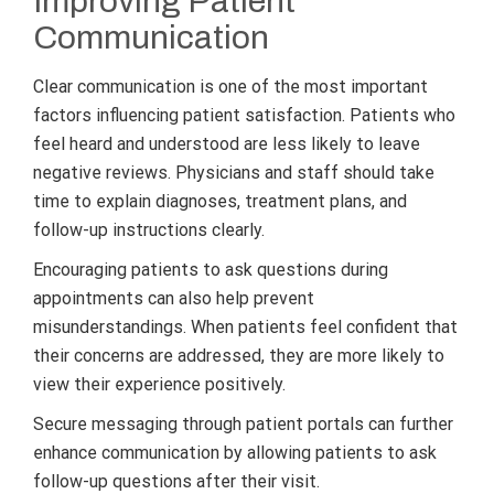
Improving Patient
Communication
Clear communication is one of the most important
factors influencing patient satisfaction. Patients who
feel heard and understood are less likely to leave
negative reviews. Physicians and staff should take
time to explain diagnoses, treatment plans, and
follow-up instructions clearly.
Encouraging patients to ask questions during
appointments can also help prevent
misunderstandings. When patients feel confident that
their concerns are addressed, they are more likely to
view their experience positively.
Secure messaging through patient portals can further
enhance communication by allowing patients to ask
follow-up questions after their visit.