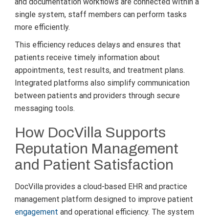
and documentation workflows are connected within a
single system, staff members can perform tasks
more efficiently.
This efficiency reduces delays and ensures that
patients receive timely information about
appointments, test results, and treatment plans.
Integrated platforms also simplify communication
between patients and providers through secure
messaging tools.
How DocVilla Supports
Reputation Management
and Patient Satisfaction
DocVilla provides a cloud-based EHR and practice
management platform designed to improve patient
engagement
and operational efficiency. The system