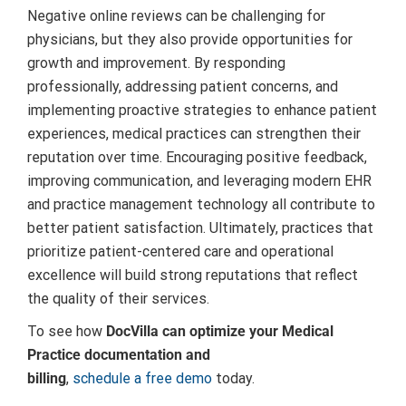
Negative online reviews can be challenging for
physicians, but they also provide opportunities for
growth and improvement. By responding
professionally, addressing patient concerns, and
implementing proactive strategies to enhance patient
experiences, medical practices can strengthen their
reputation over time. Encouraging positive feedback,
improving communication, and leveraging modern EHR
and practice management technology all contribute to
better patient satisfaction. Ultimately, practices that
prioritize patient-centered care and operational
excellence will build strong reputations that reflect
the quality of their services.
To see how
DocVilla can optimize your Medical
Practice documentation and
billing
,
schedule a free demo
today.