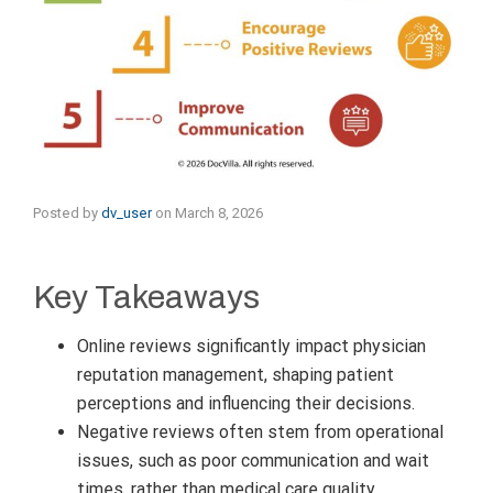
Posted by
dv_user
on
March 8, 2026
Key Takeaways
Online reviews significantly impact physician
reputation management, shaping patient
perceptions and influencing their decisions.
Negative reviews often stem from operational
issues, such as poor communication and wait
times, rather than medical care quality.