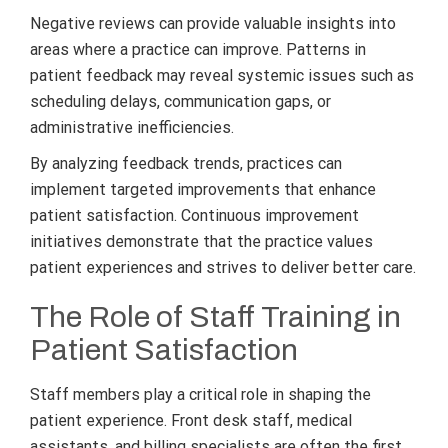
Negative reviews can provide valuable insights into
areas where a practice can improve. Patterns in
patient feedback may reveal systemic issues such as
scheduling delays, communication gaps, or
administrative inefficiencies.
By analyzing feedback trends, practices can
implement targeted improvements that enhance
patient satisfaction. Continuous improvement
initiatives demonstrate that the practice values
patient experiences and strives to deliver better care.
The Role of Staff Training in
Patient Satisfaction
Staff members play a critical role in shaping the
patient experience. Front desk staff, medical
assistants, and billing specialists are often the first