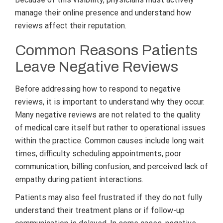
manage their online presence and understand how
reviews affect their reputation.
Common Reasons Patients
Leave Negative Reviews
Before addressing how to respond to negative
reviews, it is important to understand why they occur.
Many negative reviews are not related to the quality
of medical care itself but rather to operational issues
within the practice. Common causes include long wait
times, difficulty scheduling appointments, poor
communication, billing confusion, and perceived lack of
empathy during patient interactions.
Patients may also feel frustrated if they do not fully
understand their treatment plans or if follow-up