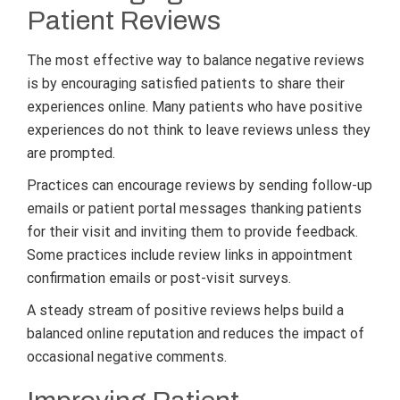
Patient Reviews
The most effective way to balance negative reviews
is by encouraging satisfied patients to share their
experiences online. Many patients who have positive
experiences do not think to leave reviews unless they
are prompted.
Practices can encourage reviews by sending follow-up
emails or patient portal messages thanking patients
for their visit and inviting them to provide feedback.
Some practices include review links in appointment
confirmation emails or post-visit surveys.
A steady stream of positive reviews helps build a
balanced online reputation and reduces the impact of
occasional negative comments.