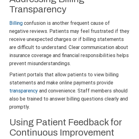
Transparency
Billing
confusion is another frequent cause of
negative reviews. Patients may feel frustrated if they
receive unexpected charges or if billing statements
are difficult to understand. Clear communication about
insurance coverage and financial responsibilities helps
prevent misunderstandings.
Patient portals that allow patients to view billing
statements and make online payments provide
transparency
and convenience. Staff members should
also be trained to answer billing questions clearly and
promptly.
Using Patient Feedback for
Continuous Improvement