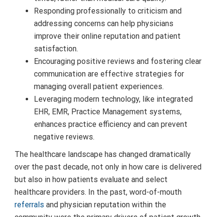
Responding professionally to criticism and
addressing concerns can help physicians
improve their online reputation and patient
satisfaction.
Encouraging positive reviews and fostering clear
communication are effective strategies for
managing overall patient experiences.
Leveraging modern technology, like integrated
EHR, EMR, Practice Management systems,
enhances practice efficiency and can prevent
negative reviews.
The healthcare landscape has changed dramatically
over the past decade, not only in how care is delivered
but also in how patients evaluate and select
healthcare providers. In the past, word-of-mouth
referrals
and physician reputation within the