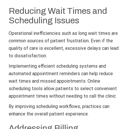
Reducing Wait Times and
Scheduling Issues
Operational inefficiencies such as long wait times are
common sources of patient frustration. Even if the
quality of care is excellent, excessive delays can lead
to dissatisfaction.
Implementing efficient scheduling systems and
automated appointment reminders can help reduce
wait times and missed appointments. Online
scheduling tools allow patients to select convenient
appointment times without needing to call the clinic.
By improving scheduling workflows, practices can
enhance the overall patient experience.
Addressing Billing