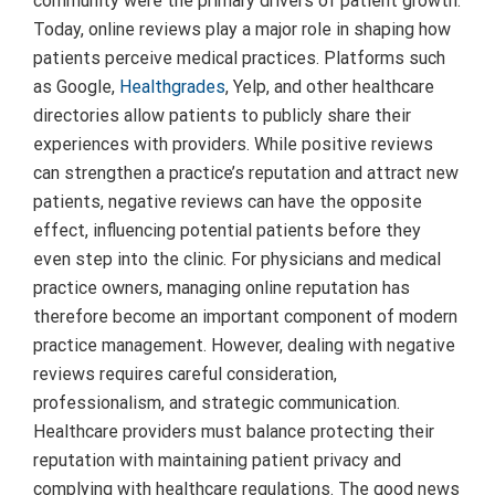
community were the primary drivers of patient growth.
Today, online reviews play a major role in shaping how
patients perceive medical practices. Platforms such
as Google,
Healthgrades
, Yelp, and other healthcare
directories allow patients to publicly share their
experiences with providers. While positive reviews
can strengthen a practice’s reputation and attract new
patients, negative reviews can have the opposite
effect, influencing potential patients before they
even step into the clinic. For physicians and medical
practice owners, managing online reputation has
therefore become an important component of modern
practice management. However, dealing with negative
reviews requires careful consideration,
professionalism, and strategic communication.
Healthcare providers must balance protecting their
reputation with maintaining patient privacy and
complying with healthcare regulations. The good news