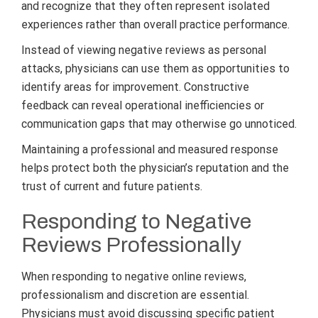
and recognize that they often represent isolated
experiences rather than overall practice performance.
Instead of viewing negative reviews as personal
attacks, physicians can use them as opportunities to
identify areas for improvement. Constructive
feedback can reveal operational inefficiencies or
communication gaps that may otherwise go unnoticed.
Maintaining a professional and measured response
helps protect both the physician’s reputation and the
trust of current and future patients.
Responding to Negative
Reviews Professionally
When responding to negative online reviews,
professionalism and discretion are essential.
Physicians must avoid discussing specific patient