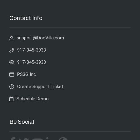
Contact Info
support@DocVilla.com
917-345-3933
917-345-3933
PS3G Inc
Create Support Ticket
Schedule Demo
Be Social