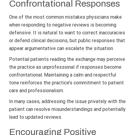
Confrontational Responses
One of the most common mistakes physicians make
when responding to negative reviews is becoming
defensive. It is natural to want to correct inaccuracies
or defend clinical decisions, but public responses that
appear argumentative can escalate the situation.
Potential patients reading the exchange may perceive
the practice as unprofessional if responses become
confrontational. Maintaining a calm and respectful
tone reinforces the practice’s commitment to patient
care and professionalism.
In many cases, addressing the issue privately with the
patient can resolve misunderstandings and potentially
lead to updated reviews.
Encouraging Positive