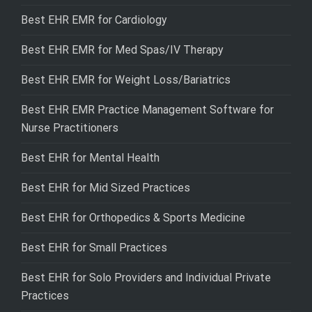
Best EHR EMR for Cardiology
Best EHR EMR for Med Spas/IV Therapy
Best EHR EMR for Weight Loss/Bariatrics
Best EHR EMR Practice Management Software for
Nurse Practitioners
Best EHR for Mental Health
Best EHR for Mid Sized Practices
Best EHR for Orthopedics & Sports Medicine
Best EHR for Small Practices
Best EHR for Solo Providers and Individual Private
Practices