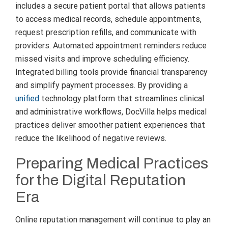
includes a secure patient portal that allows patients
to access medical records, schedule appointments,
request prescription refills, and communicate with
providers. Automated appointment reminders reduce
missed visits and improve scheduling efficiency.
Integrated billing tools provide financial transparency
and simplify payment processes. By providing a
unified
technology platform that streamlines clinical
and administrative workflows, DocVilla helps medical
practices deliver smoother patient experiences that
reduce the likelihood of negative reviews.
Preparing Medical Practices
for the Digital Reputation
Era
Online reputation management will continue to play an