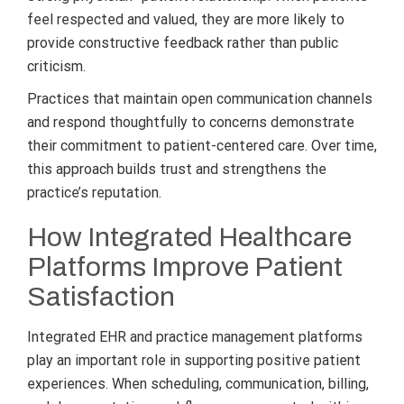
feel respected and valued, they are more likely to
provide constructive feedback rather than public
criticism.
Practices that maintain open communication channels
and respond thoughtfully to concerns demonstrate
their commitment to patient-centered care. Over time,
this approach builds trust and strengthens the
practice’s reputation.
How Integrated Healthcare
Platforms Improve Patient
Satisfaction
Integrated EHR and practice management platforms
play an important role in supporting positive patient
experiences. When scheduling, communication, billing,