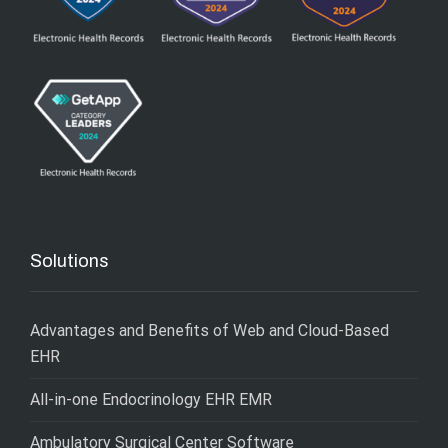
Solutions
Advantages and Benefits of Web and Cloud-Based
EHR
All-in-one Endocrinology EHR EMR
Ambulatory Surgical Center Software