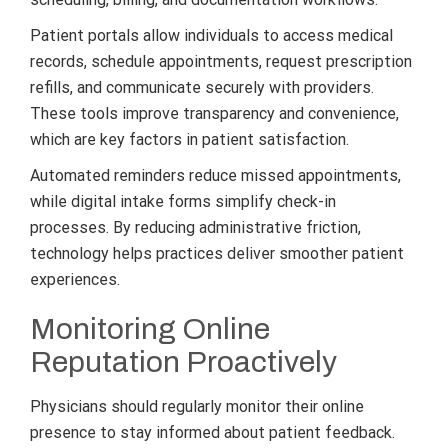
Patient portals allow individuals to access medical
records, schedule appointments, request prescription
refills, and communicate securely with providers.
These tools improve transparency and convenience,
which are key factors in patient satisfaction.
Automated reminders reduce missed appointments,
while digital intake forms simplify check-in
processes. By reducing administrative friction,
technology helps practices deliver smoother patient
experiences.
Monitoring Online
Reputation Proactively
Physicians should regularly monitor their online
presence to stay informed about patient feedback.