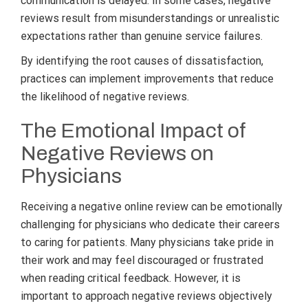
communication is delayed. In some cases, negative
reviews result from misunderstandings or unrealistic
expectations rather than genuine service failures.
By identifying the root causes of dissatisfaction,
practices can implement improvements that reduce
the likelihood of negative reviews.
The Emotional Impact of
Negative Reviews on
Physicians
Receiving a negative online review can be emotionally
challenging for physicians who dedicate their careers
to caring for patients. Many physicians take pride in
their work and may feel discouraged or frustrated
when reading critical feedback. However, it is
important to approach negative reviews objectively