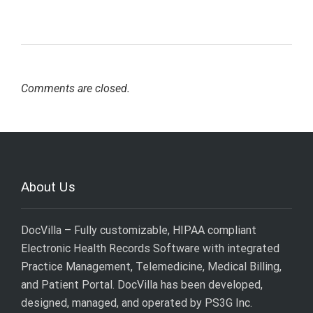
Comments are closed.
About Us
DocVilla – Fully customizable, HIPAA compliant
Electronic Health Records Software with integrated
Practice Management, Telemedicine, Medical Billing,
and Patient Portal. DocVilla has been developed,
designed, managed, and operated by
PS3G Inc
.