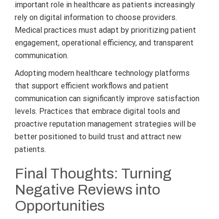
important role in healthcare as patients increasingly
rely on digital information to choose providers.
Medical practices must adapt by prioritizing patient
engagement, operational efficiency, and transparent
communication.
Adopting modern healthcare technology platforms
that support efficient workflows and patient
communication can significantly improve satisfaction
levels. Practices that embrace digital tools and
proactive reputation management strategies will be
better positioned to build trust and attract new
patients.
Final Thoughts: Turning
Negative Reviews into
Opportunities