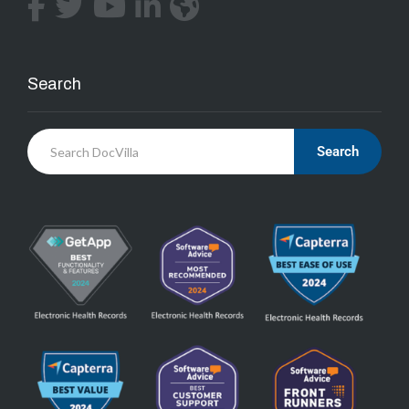
Search
Search