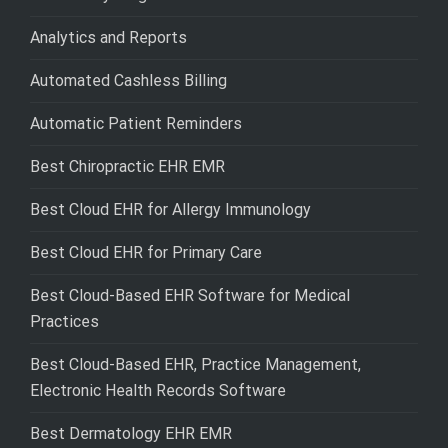
Analytics and Reports
Automated Cashless Billing
Automatic Patient Reminders
Best Chiropractic EHR EMR
Best Cloud EHR for Allergy Immunology
Best Cloud EHR for Primary Care
Best Cloud-Based EHR Software for Medical
Practices
Best Cloud-Based EHR, Practice Management,
Electronic Health Records Software
Best Dermatology EHR EMR