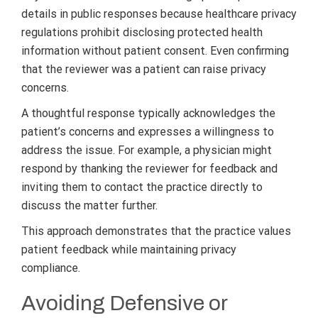
details in public responses because healthcare privacy
regulations prohibit disclosing protected health
information without patient consent. Even confirming
that the reviewer was a patient can raise privacy
concerns.
A thoughtful response typically acknowledges the
patient’s concerns and expresses a willingness to
address the issue. For example, a physician might
respond by thanking the reviewer for feedback and
inviting them to contact the practice directly to
discuss the matter further.
This approach demonstrates that the practice values
patient feedback while maintaining privacy
compliance.
Avoiding Defensive or