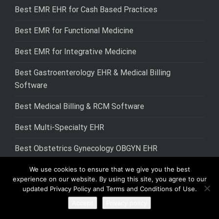
Best EMR EHR for Cash Based Practices
Best EMR for Functional Medicine
Best EMR for Integrative Medicine
Best Gastroenterology EHR & Medical Billing
Software
Best Medical Billing & RCM Software
Best Multi-Specialty EHR
Best Obstetrics Gynecology OBGYN EHR
Best Occupational Therapy EHR EMR Software
We use cookies to ensure that we give you the best
experience on our website. By using this site, you agree to our
updated Privacy Policy and Terms and Conditions of Use.
Best Pain Management EHR
Accept
Privacy policy
Best Physical Therapy EHR