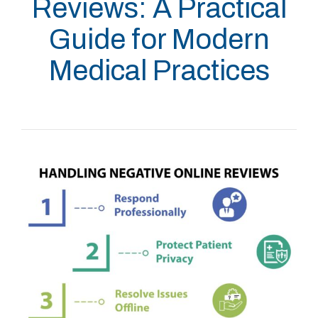
Reviews: A Practical
Guide for Modern
Medical Practices