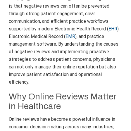
is that negative reviews can often be prevented
through strong patient engagement, clear
communication, and efficient practice workflows
supported by modern Electronic Health Record (
EHR
),
Electronic Medical Record (
EMR
), and practice
management software. By understanding the causes
of negative reviews and implementing proactive
strategies to address patient concerns, physicians
can not only manage their online reputation but also
improve patient satisfaction and operational
efficiency.
Why Online Reviews Matter
in Healthcare
Online reviews have become a powerful influence in
consumer decision-making across many industries,