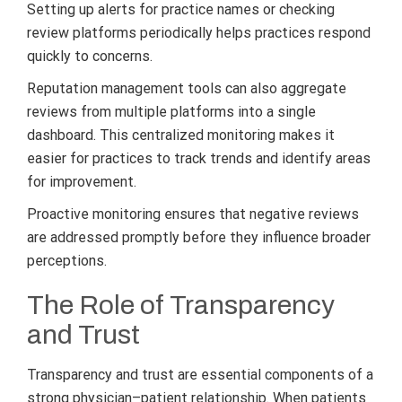
Setting up alerts for practice names or checking
review platforms periodically helps practices respond
quickly to concerns.
Reputation management tools can also aggregate
reviews from multiple platforms into a single
dashboard. This centralized monitoring makes it
easier for practices to track trends and identify areas
for improvement.
Proactive monitoring ensures that negative reviews
are addressed promptly before they influence broader
perceptions.
The Role of Transparency
and Trust
Transparency and trust are essential components of a
strong physician–patient relationship. When patients