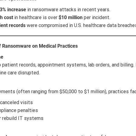
3% increase
in ransomware attacks in recent years.
h cost
in healthcare is over
$10 million
per incident.
ient records
were compromised in U.S. healthcare data breaches 
of Ransomware on Medical Practices
me
 patient records, appointment systems, lab orders, and billin
ine care disrupted.
yments (often ranging from $50,000 to $1 million), practices fa
canceled visits
pliance penalties
r rebuild IT systems