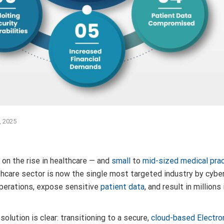
, 2025
on the rise in healthcare — and
small
to
mid-sized medical pra
thcare sector is now the single most targeted industry by cybe
perations, expose sensitive
patient data
, and result in million
solution is clear: transitioning to a secure,
cloud-based Electro