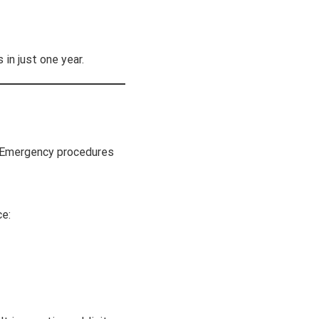
in just one year.
g. Emergency procedures
ce: