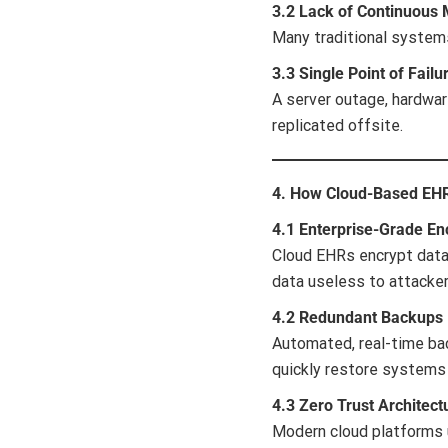
3.2 Lack of Continuous 
Many traditional systems
3.3 Single Point of Failu
A server outage, hardware
replicated offsite.
4. How Cloud-Based EH
4.1 Enterprise-Grade En
Cloud EHRs encrypt data 
data useless to attacker
4.2 Redundant Backups
Automated, real-time bac
quickly restore systems
4.3 Zero Trust Architect
Modern cloud platforms u