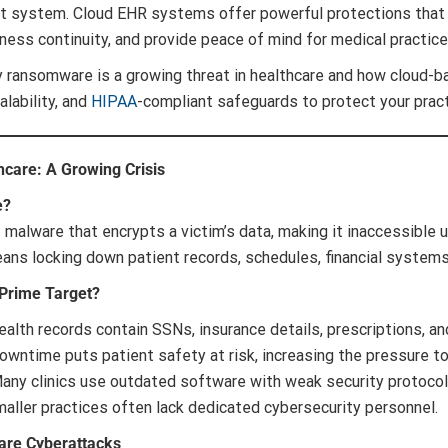
 system. Cloud EHR systems offer powerful protections that r
ess continuity, and provide peace of mind for medical practice
y ransomware is a growing threat in healthcare and how cloud-b
calability, and
HIPAA
-compliant safeguards to protect your pract
care: A Growing Crisis
e?
f malware that encrypts a victim’s data, making it inaccessible un
eans locking down patient records, schedules, financial system
 Prime Target?
alth records contain SSNs, insurance details, prescriptions, and 
wntime puts patient safety at risk, increasing the pressure to
ny clinics use outdated software with weak security protocol
aller practices often lack dedicated cybersecurity personnel.
care Cyberattacks