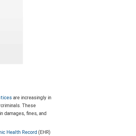
ctices
are increasingly in
rcriminals. These
s in damages, fines, and
nic Health Record
(EHR)