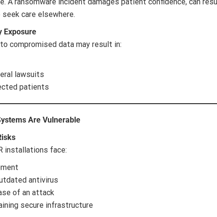
are. A ransomware incident damages patient confidence, can resul
o seek care elsewhere.
y Exposure
 to compromised data may result in:
eral lawsuits
ected patients
Systems Are Vulnerable
Risks
 installations face:
ement
utdated antivirus
ase of an attack
ining secure infrastructure