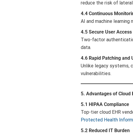
reduce the risk of later
4.4 Continuous Monitori
AI and machine learning 
4.5 Secure User Access 
Two-factor authenticatio
data.
4.6 Rapid Patching and
Unlike legacy systems, 
vulnerabilities.
5. Advantages of Cloud
5.1 HIPAA Compliance
Top-tier cloud EHR vendo
Protected Health Inform
5.2 Reduced IT Burden