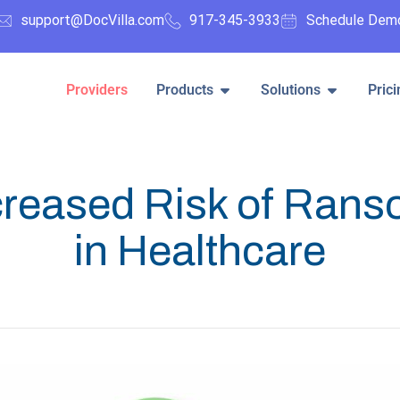
support@DocVilla.com
917-345-3933
Schedule Dem
Providers
Products
Solutions
Prici
creased Risk of Ran
in Healthcare