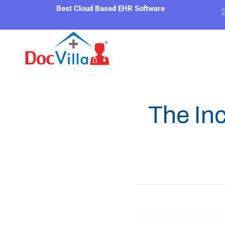
Best Cloud Based EHR Software
The In