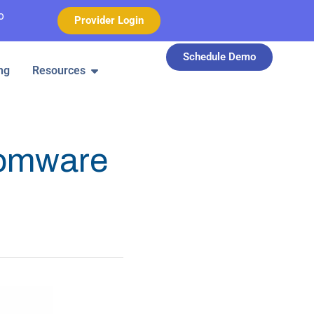
o
Provider Login
Schedule Demo
ng
Resources
somware