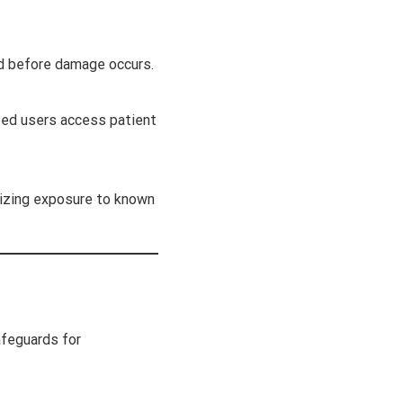
nd before damage occurs.
ized users access patient
mizing exposure to known
afeguards for