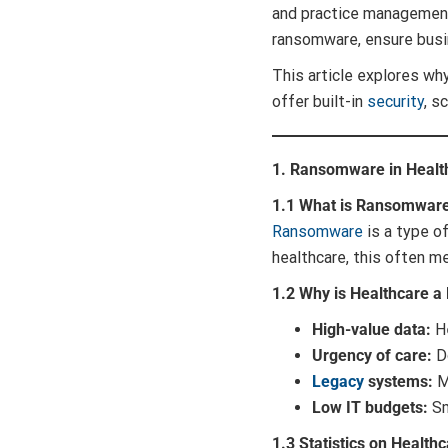
and practice management
ransomware, ensure busin
This article explores wh
offer built-in
security
, s
1. Ransomware in Health
1.1 What is Ransomwar
Ransomware
is a type o
healthcare, this often m
1.2 Why is Healthcare a
High-value data:
He
Urgency of care:
Do
Legacy
systems:
Ma
Low IT budgets:
Sm
1.3 Statistics on Health