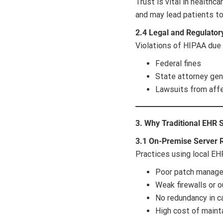
Trust is vital in healthc
and may lead patients t
2.4 Legal and Regulator
Violations of HIPAA due
Federal fines
State attorney gen
Lawsuits from aff
3. Why Traditional EHR 
3.1 On-Premise Server 
Practices using local EHR
Poor patch manag
Weak firewalls or o
No redundancy in c
High cost of mainta