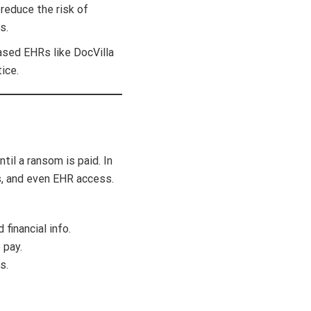
educe the risk of
s.
ased EHRs like DocVilla
ice.
til a ransom is paid. In
s, and even EHR access.
financial info.
 pay.
s.