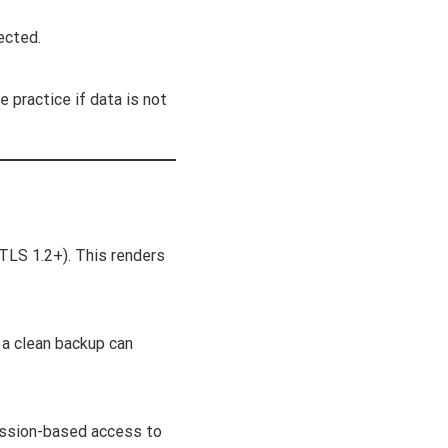
ected.
e practice if data is not
 TLS 1.2+). This renders
 a clean backup can
mission-based access to