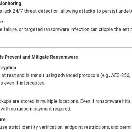
Monitoring
 lack 24/7 threat detection, allowing attacks to persist undet
re
 failure, or targeted ransomware infection can cripple the entir
Rs Prevent and Mitigate Ransomware
cryption
at rest and in transit using advanced protocols (e.g., AES-256,
s even if intercepted.
kups are stored in multiple locations. Even if ransomware hits,
 with no ransom payment required.
ure
se strict identity verification, endpoint restrictions, and per