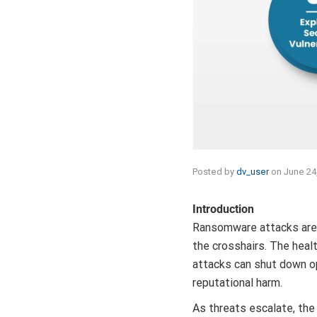
Posted by
dv_user
on
June 24
Introduction
Ransomware attacks are 
the crosshairs. The heal
attacks can shut down o
reputational harm.
As threats escalate, the 