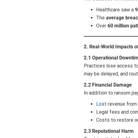
Healthcare saw a
9
The
average breac
Over
60 million pat
2. Real-World Impacts 
2.1 Operational Downti
Practices lose access to
may be delayed, and rout
2.2 Financial Damage
In addition to ransom pa
Lost
revenue from 
Legal fees and com
Costs to restore o
2.3 Reputational Harm