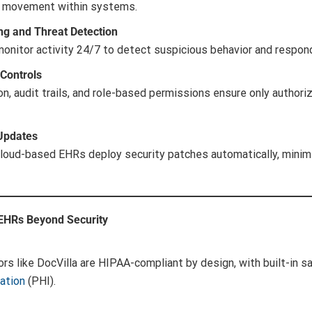
al movement within systems.
ng and Threat Detection
monitor activity 24/7 to detect suspicious behavior and respo
Controls
n, audit trails, and role-based permissions ensure only author
 Updates
cloud-based EHRs deploy security patches automatically, mini
 EHRs Beyond Security
rs like DocVilla are HIPAA-compliant by design, with built-in s
ation
(PHI).