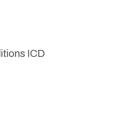
itions ICD