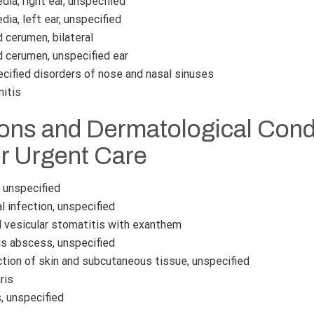
ia, right ear, unspecified
ia, left ear, unspecified
cerumen, bilateral
cerumen, unspecified ear
cified disorders of nose and nasal sinuses
nitis
ions and Dermatological Cond
or Urgent Care
, unspecified
 infection, unspecified
l vesicular stomatitis with exanthem
 abscess, unspecified
tion of skin and subcutaneous tissue, unspecified
ris
, unspecified