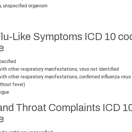
 unspecified organism
Flu-Like Symptoms ICD 10 cod
e
pecified
ith other respiratory manifestations, virus not identified
ith other respiratory manifestations, confirmed influenza virus
thout fever)
tigue
and Throat Complaints ICD 10
e