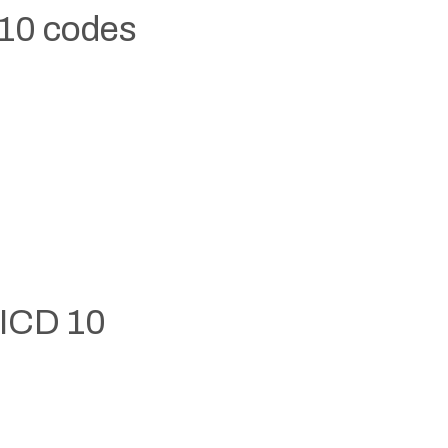
 10 codes
 ICD 10