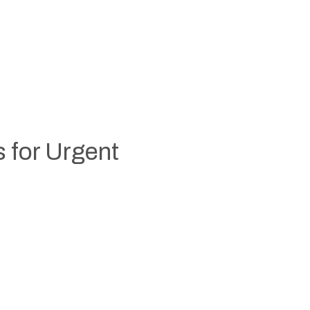
s for Urgent