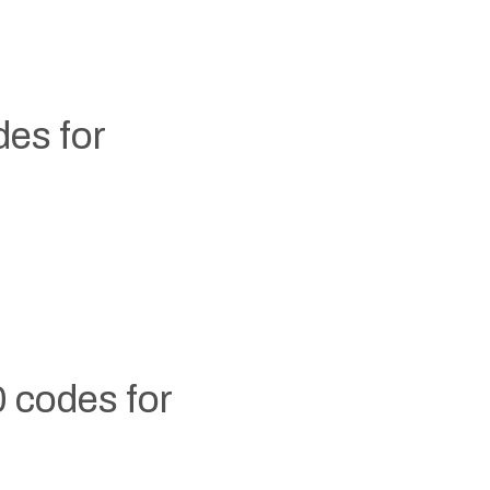
es for
 codes for