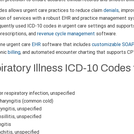
des allows urgent care practices to reduce claim
denials
, impro
ion of services with a robust EHR and practice management sys
quently used ICD-10 codes in urgent care settings and supports
rescriptions, and
revenue cycle management
software.
-one urgent care
EHR
software that includes
customizable SOA
onic
billing
, and automated encounter charting that supports C
ratory Illness ICD-10 Codes 
 respiratory infection, unspecified
aryngitis (common cold)
yngitis, unspecified
illitis, unspecified
ngitis
hitis, unspecified