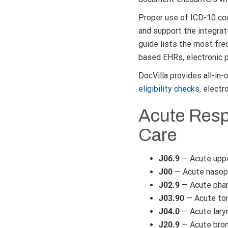
Proper use of ICD-10 co
and support the integrat
guide lists the most fre
based EHRs, electronic p
DocVilla provides all-in
eligibility checks
, electr
Acute Respi
Care
J06.9
— Acute upper
J00
— Acute nasoph
J02.9
— Acute phar
J03.90
— Acute tons
J04.0
— Acute lary
J20.9
— Acute bronc