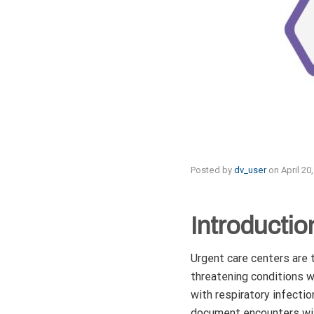
Posted by
dv_user
on
April 20
Introductio
Urgent care centers are t
threatening conditions wi
with respiratory infectio
document encounters with