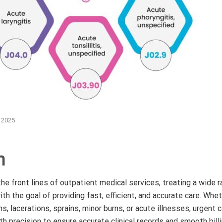
, 2025
n
he front lines of outpatient medical services, treating a wide r
th the goal of providing fast, efficient, and accurate care. Whe
ns, lacerations, sprains, minor burns, or acute illnesses, urgent
 precision to ensure accurate clinical records and smooth billi