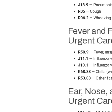
J18.9
— Pneumonia,
R05
— Cough
R06.2
— Wheezing
Fever and 
Urgent Car
R50.9
— Fever, uns
J11.1
— Influenza w
J10.1
— Influenza w
R68.83
— Chills (wi
R53.83
— Other fa
Ear, Nose, 
Urgent Car