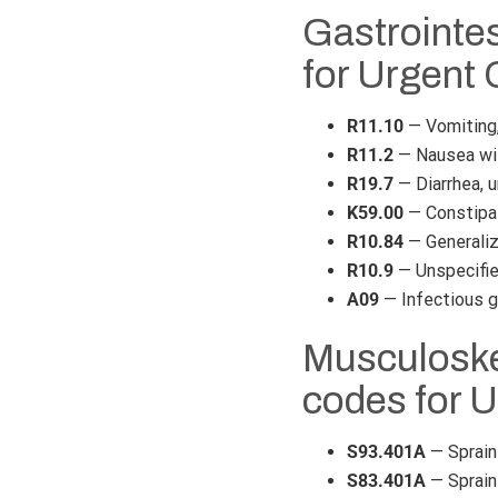
Gastrointe
for Urgent 
R11.10
— Vomiting,
R11.2
— Nausea wi
R19.7
— Diarrhea, 
K59.00
— Constipat
R10.84
— Generaliz
R10.9
— Unspecifie
A09
— Infectious ga
Musculoskel
codes for 
S93.401A
— Sprain 
S83.401A
— Sprain 