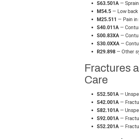
S63.501A
— Sprain 
M54.5
— Low back 
M25.511
— Pain in 
S40.011A
— Contusi
S00.83XA
— Contusi
S30.0XXA
— Contus
R29.898
— Other s
Fractures a
Care
S52.501A
— Unspeci
S42.001A
— Fractur
S82.101A
— Unspeci
S92.001A
— Fractur
S52.201A
— Fractur