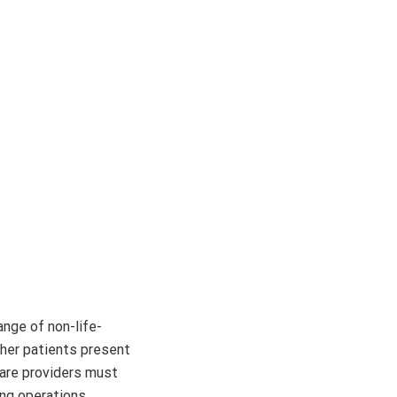
ange of non-life-
ther patients present
 care providers must
ng operations.