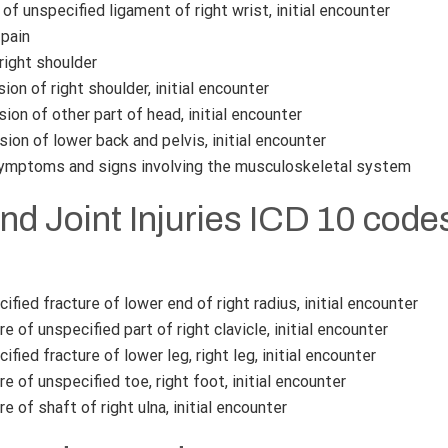
of unspecified ligament of right wrist, initial encounter
pain
right shoulder
on of right shoulder, initial encounter
on of other part of head, initial encounter
ion of lower back and pelvis, initial encounter
ymptoms and signs involving the musculoskeletal system
nd Joint Injuries ICD 10 code
fied fracture of lower end of right radius, initial encounter
e of unspecified part of right clavicle, initial encounter
fied fracture of lower leg, right leg, initial encounter
e of unspecified toe, right foot, initial encounter
e of shaft of right ulna, initial encounter