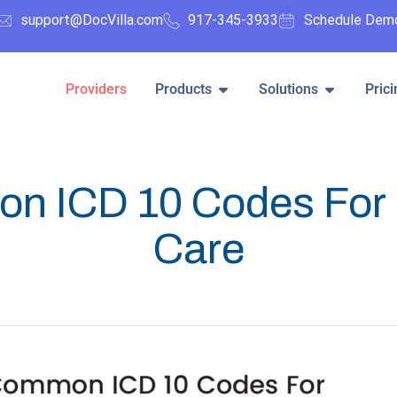
support@DocVilla.com
917-345-3933
Schedule Dem
Providers
Products
Solutions
Prici
n ICD 10 Codes For 
Care