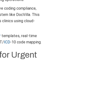
ve coding compliance,
tem like DocVilla. This
 clinics using cloud-
P
templates, real-time
PT/
ICD
-10 code mapping.
for Urgent