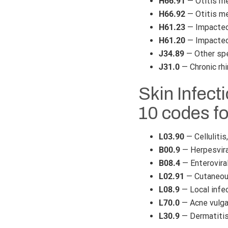
H66.91
— Otitis med
H66.92
— Otitis med
H61.23
— Impacted 
H61.20
— Impacted 
J34.89
— Other spe
J31.0
— Chronic rhi
Skin Infect
10 codes f
L03.90
— Cellulitis
B00.9
— Herpesviral
B08.4
— Enterovira
L02.91
— Cutaneous
L08.9
— Local infec
L70.0
— Acne vulga
L30.9
— Dermatitis