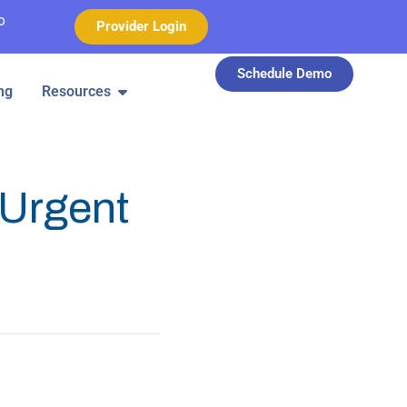
o
Provider Login
Schedule Demo
ng
Resources
Urgent