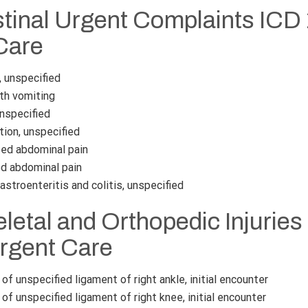
stinal Urgent Complaints ICD
Care
 unspecified
th vomiting
unspecified
ion, unspecified
ed abdominal pain
d abdominal pain
stroenteritis and colitis, unspecified
etal and Orthopedic Injuries
Urgent Care
of unspecified ligament of right ankle, initial encounter
of unspecified ligament of right knee, initial encounter