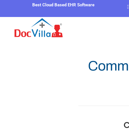
Best Cloud Based EHR Software
Commo