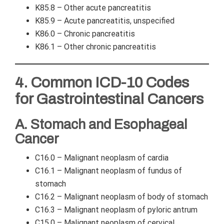
K85.8 – Other acute pancreatitis
K85.9 – Acute pancreatitis, unspecified
K86.0 – Chronic pancreatitis
K86.1 – Other chronic pancreatitis
4. Common ICD-10 Codes
for Gastrointestinal Cancers
A. Stomach and Esophageal
Cancer
C16.0 – Malignant neoplasm of cardia
C16.1 – Malignant neoplasm of fundus of
stomach
C16.2 – Malignant neoplasm of body of stomach
C16.3 – Malignant neoplasm of pyloric antrum
C15.0 – Malignant neoplasm of cervical