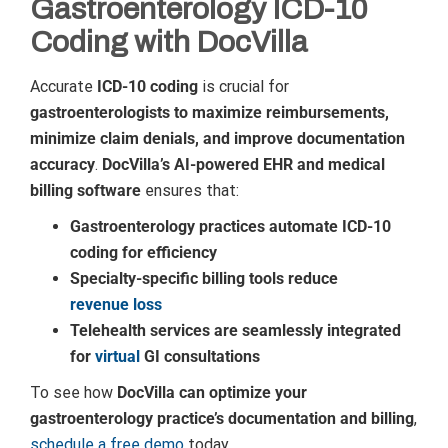
Gastroenterology ICD-10
Coding with DocVilla
Accurate
ICD-10 coding
is crucial for
gastroenterologists to maximize reimbursements,
minimize claim denials, and improve documentation
accuracy
.
DocVilla’s AI-powered EHR and medical
billing software
ensures that:
Gastroenterology practices automate ICD-10
coding for efficiency
Specialty-specific billing tools reduce
revenue loss
Telehealth services are seamlessly integrated
for
virtual
GI consultations
To see how
DocVilla can optimize your
gastroenterology practice’s documentation and billing
,
schedule a free demo
today.