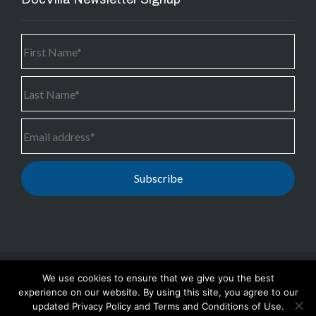
We use cookies to ensure that we give you the best
Copyright © 2024 PS3G Inc.
-
DocVilla #1 Ambulatory
experience on our website. By using this site, you agree to our
EHR, Telemedicine and Medical Practice Management
updated Privacy Policy and Terms and Conditions of Use.