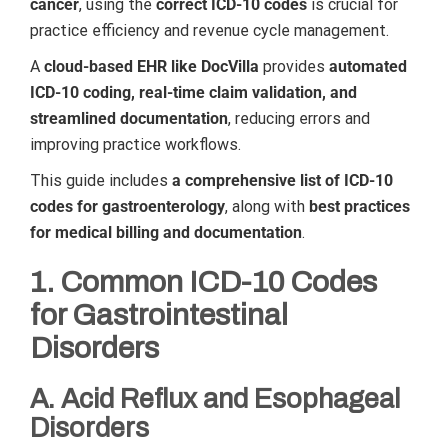
cancer
, using the
correct ICD-10 codes
is crucial for
practice efficiency and revenue cycle management.
A
cloud-based EHR like DocVilla
provides
automated
ICD-10 coding, real-time claim validation, and
streamlined documentation
, reducing errors and
improving practice workflows.
This guide includes
a comprehensive list of ICD-10
codes for gastroenterology
, along with
best practices
for medical billing and documentation
.
1. Common ICD-10 Codes
for Gastrointestinal
Disorders
A. Acid Reflux and Esophageal
Disorders