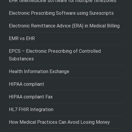
EHR telemedicine software for multiple timezones
Electronic Prescribing Software using Surescripts
Electronic Remittance Advice (ERA) in Medical Billing
EMR vs EHR
EPCS – Electronic Prescribing of Controlled
Substances
Health Information Exchange
HIPAA compliant
HIPAA compliant Fax
HL7 FHIR Integration
How Medical Practices Can Avoid Losing Money