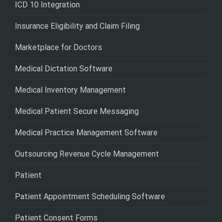
ICD 10 Integration
Insurance Eligibility and Claim Filing
Marketplace for Doctors
Medical Dictation Software
Medical Inventory Management
Medical Patient Secure Messaging
Medical Practice Management Software
Outsourcing Revenue Cycle Management
Patient
Patient Appointment Scheduling Software
Patient Consent Forms