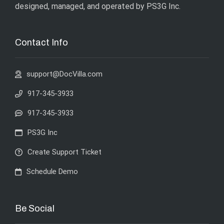
designed, managed, and operated by
PS3G Inc
.
Contact Info
support@DocVilla.com
917-345-3933
917-345-3933
PS3G Inc
Create Support Ticket
Schedule Demo
Be Social