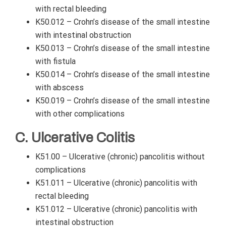
with rectal bleeding
K50.012 – Crohn’s disease of the small intestine
with intestinal obstruction
K50.013 – Crohn’s disease of the small intestine
with fistula
K50.014 – Crohn’s disease of the small intestine
with abscess
K50.019 – Crohn’s disease of the small intestine
with other complications
C. Ulcerative Colitis
K51.00 – Ulcerative (chronic) pancolitis without
complications
K51.011 – Ulcerative (chronic) pancolitis with
rectal bleeding
K51.012 – Ulcerative (chronic) pancolitis with
intestinal obstruction