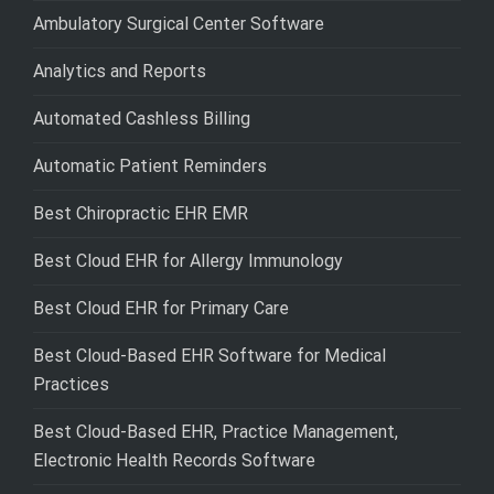
Ambulatory Surgical Center Software
Analytics and Reports
Automated Cashless Billing
Automatic Patient Reminders
Best Chiropractic EHR EMR
Best Cloud EHR for Allergy Immunology
Best Cloud EHR for Primary Care
Best Cloud-Based EHR Software for Medical
Practices
Best Cloud-Based EHR, Practice Management,
Electronic Health Records Software