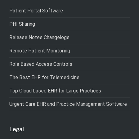
Patient Portal Software
PHI Sharing
Release Notes Changelogs
Remote Patient Monitoring
Role Based Access Controls
The Best EHR for Telemedicine
Top Cloud based EHR for Large Practices
Urgent Care EHR and Practice Management Software
Legal