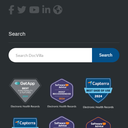
Search
Search