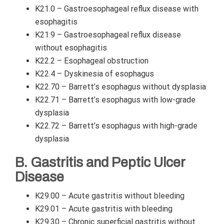
K21.0 – Gastroesophageal reflux disease with
esophagitis
K21.9 – Gastroesophageal reflux disease
without esophagitis
K22.2 – Esophageal obstruction
K22.4 – Dyskinesia of esophagus
K22.70 – Barrett’s esophagus without dysplasia
K22.71 – Barrett’s esophagus with low-grade
dysplasia
K22.72 – Barrett’s esophagus with high-grade
dysplasia
B. Gastritis and Peptic Ulcer
Disease
K29.00 – Acute gastritis without bleeding
K29.01 – Acute gastritis with bleeding
K29.30 – Chronic superficial gastritis without