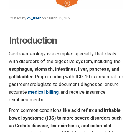
Posted by
dv_user
on
March 13, 2025
Introduction
Gastroenterology is a complex specialty that deals
with disorders of the digestive system, including the
esophagus, stomach, intestines, liver, pancreas, and
gallbladder
. Proper coding with
ICD-10
is essential for
gastroenterologists to document diagnoses, ensure
accurate
medical billing
, and receive insurance
reimbursements.
From common conditions like
acid reflux and irritable
bowel syndrome (IBS) to more severe disorders such
as Crohn’s disease, liver cirrhosis, and colorectal