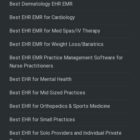
Best Dermatology EHR EMR
Best EHR EMR for Cardiology
Best EHR EMR for Med Spas/IV Therapy
Best EHR EMR for Weight Loss/Bariatrics
Best EHR EMR Practice Management Software for
Nurse Practitioners
Best EHR for Mental Health
Best EHR for Mid Sized Practices
Best EHR for Orthopedics & Sports Medicine
Best EHR for Small Practices
Best EHR for Solo Providers and Individual Private