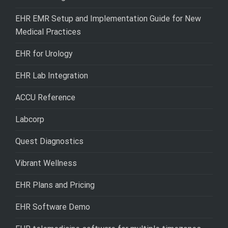
EHR EMR Setup and Implementation Guide for New
Medical Practices
EHR for Urology
EHR Lab Integration
ACCU Reference
Labcorp
Quest Diagnostics
Vibrant Wellness
EHR Plans and Pricing
EHR Software Demo