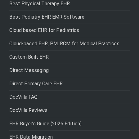
Best Physical Therapy EHR
Best Podiatry EHR EMR Software
Cloud based EHR for Pediatrics
Cloud-based EHR, PM, RCM for Medical Practices
Custom Built EHR
Direct Messaging
Direct Primary Care EHR
DocVilla FAQ
DocVilla Reviews
EHR Buyer’s Guide (2026 Edition)
EHR Data Migration