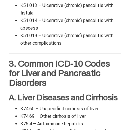
K51.013 – Ulcerative (chronic) pancolitis with
fistula
K51.014 – Ulcerative (chronic) pancolitis with
abscess
K51.019 – Ulcerative (chronic) pancolitis with
other complications
3. Common ICD-10 Codes
for Liver and Pancreatic
Disorders
A. Liver Diseases and Cirrhosis
K74.60 – Unspecified cirrhosis of liver
K74.69 – Other cirrhosis of liver
K75.4 – Autoimmune hepatitis