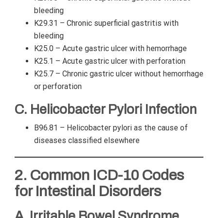
bleeding
K29.31 – Chronic superficial gastritis with
bleeding
K25.0 – Acute gastric ulcer with hemorrhage
K25.1 – Acute gastric ulcer with perforation
K25.7 – Chronic gastric ulcer without hemorrhage
or perforation
C. Helicobacter Pylori Infection
B96.81 – Helicobacter pylori as the cause of
diseases classified elsewhere
2. Common ICD-10 Codes
for Intestinal Disorders
A. Irritable Bowel Syndrome