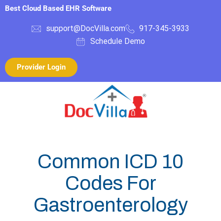
Best Cloud Based EHR Software
support@DocVilla.com
917-345-3933
Schedule Demo
Provider Login
Common ICD 10
Codes For
Gastroenterology