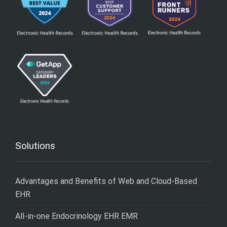
Solutions
Advantages and Benefits of Web and Cloud-Based
EHR
All-in-one Endocrinology EHR EMR