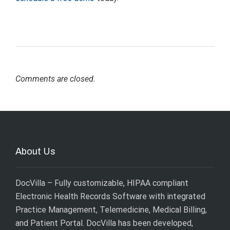
Comments are closed.
About Us
DocVilla – Fully customizable, HIPAA compliant
Electronic Health Records Software with integrated
Practice Management, Telemedicine, Medical Billing,
and Patient Portal. DocVilla has been developed,