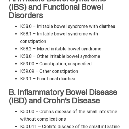
(IBS) and Functional Bowel
Disorders
K58.0 – Irritable bowel syndrome with diarrhea
K58.1 – Irritable bowel syndrome with
constipation
K58.2 – Mixed irritable bowel syndrome
K58.8 – Other irritable bowel syndrome
K59.00 – Constipation, unspecified
K59.09 – Other constipation
K59.1 – Functional diarrhea
B. Inflammatory Bowel Disease
(IBD) and Crohn’s Disease
K50.00 – Crohn’s disease of the small intestine
without complications
K50.011 – Crohn’s disease of the small intestine