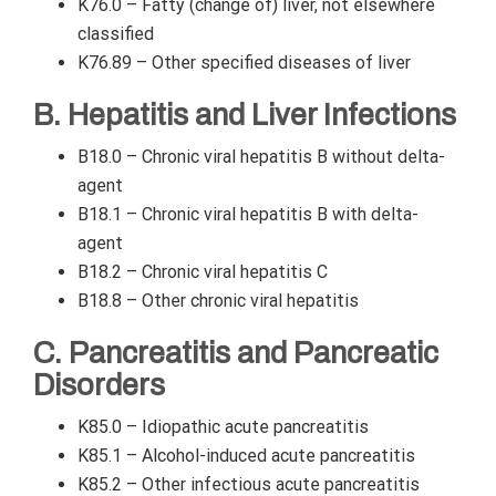
K76.0 – Fatty (change of) liver, not elsewhere
classified
K76.89 – Other specified diseases of liver
B. Hepatitis and Liver Infections
B18.0 – Chronic viral hepatitis B without delta-
agent
B18.1 – Chronic viral hepatitis B with delta-
agent
B18.2 – Chronic viral hepatitis C
B18.8 – Other chronic viral hepatitis
C. Pancreatitis and Pancreatic
Disorders
K85.0 – Idiopathic acute pancreatitis
K85.1 – Alcohol-induced acute pancreatitis
K85.2 – Other infectious acute pancreatitis