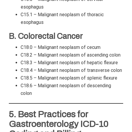
esophagus
C15.1 – Malignant neoplasm of thoracic
esophagus
B. Colorectal Cancer
C18.0 – Malignant neoplasm of cecum
C18.2 – Malignant neoplasm of ascending colon
C18.3 – Malignant neoplasm of hepatic flexure
C18.4 – Malignant neoplasm of transverse colon
C18.5 – Malignant neoplasm of splenic flexure
C18.6 – Malignant neoplasm of descending
colon
5. Best Practices for
Gastroenterology ICD-10