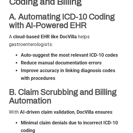
Coding and Billing
A. Automating ICD-10 Coding
with AI-Powered EHR
A
cloud-based EHR like DocVilla
helps
gastroenterologists:
Auto-suggest the most relevant ICD-10 codes
Reduce manual documentation errors
Improve accuracy in linking diagnosis codes
with procedures
B. Claim Scrubbing and Billing
Automation
With
AI-driven claim validation
,
DocVilla ensures
:
Minimal claim denials due to incorrect ICD-10
coding