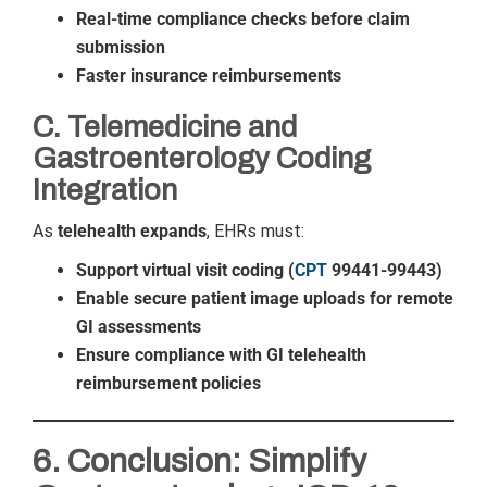
Real-time compliance checks before claim
submission
Faster insurance reimbursements
C. Telemedicine and
Gastroenterology Coding
Integration
As
telehealth expands
, EHRs must:
Support virtual visit coding (
CPT
99441-99443)
Enable secure patient image uploads for remote
GI assessments
Ensure compliance with GI telehealth
reimbursement policies
6. Conclusion: Simplify