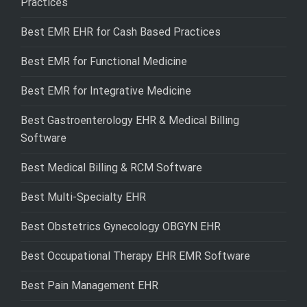
Practices
Best EMR EHR for Cash Based Practices
Best EMR for Functional Medicine
Best EMR for Integrative Medicine
Best Gastroenterology EHR & Medical Billing
Software
Best Medical Billing & RCM Software
Best Multi-Specialty EHR
Best Obstetrics Gynecology OBGYN EHR
Best Occupational Therapy EHR EMR Software
Best Pain Management EHR