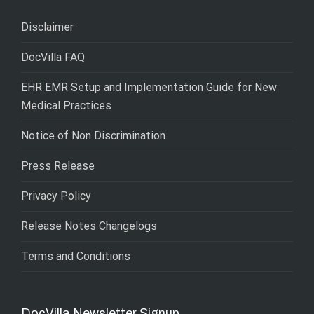
Disclaimer
DocVilla FAQ
EHR EMR Setup and Implementation Guide for New
Medical Practices
Notice of Non Discrimination
Press Release
Privacy Policy
Release Notes Changelogs
Terms and Conditions
DocVilla Newsletter Signup